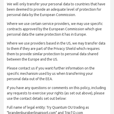
We will only transfer your personal data to countries that have
been deemed to provide an adequate level of protection for
personal data by the European Commission.
Where we use certain service providers, we may use specific
contracts approved by the European Commission which give
personal data the same protection it has in Europe.
Where we use providers based in the US, we may transfer data
to them if they are part of the Privacy Shield which requires
them to provide similar protection to personal data shared
between the Europe and the US.
Please contact us if you want further information on the
specific mechanism used by us when transferring your
personal data out of the EEA.
If you have any questions or comments on this policy, including
any requests to exercise your rights (as set out above), please
use the contact details set out below:
Full name of legal entity: Try Quantum OU trading as
"brandenburgberlinairport.com" and TripTQ.com