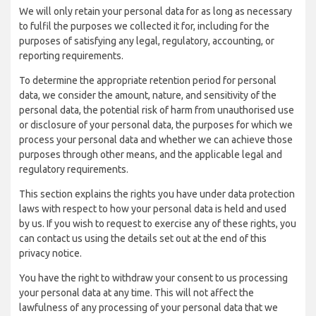
We will only retain your personal data for as long as necessary
to fulfil the purposes we collected it for, including for the
purposes of satisfying any legal, regulatory, accounting, or
reporting requirements.
To determine the appropriate retention period for personal
data, we consider the amount, nature, and sensitivity of the
personal data, the potential risk of harm from unauthorised use
or disclosure of your personal data, the purposes for which we
process your personal data and whether we can achieve those
purposes through other means, and the applicable legal and
regulatory requirements.
This section explains the rights you have under data protection
laws with respect to how your personal data is held and used
by us. If you wish to request to exercise any of these rights, you
can contact us using the details set out at the end of this
privacy notice.
You have the right to withdraw your consent to us processing
your personal data at any time. This will not affect the
lawfulness of any processing of your personal data that we