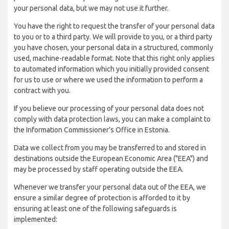
your personal data, but we may not use it further.
You have the right to request the transfer of your personal data
to you or to a third party. We will provide to you, or a third party
you have chosen, your personal data in a structured, commonly
used, machine-readable format. Note that this right only applies
to automated information which you initially provided consent
for us to use or where we used the information to perform a
contract with you.
If you believe our processing of your personal data does not
comply with data protection laws, you can make a complaint to
the Information Commissioner’s Office in Estonia.
Data we collect from you may be transferred to and stored in
destinations outside the European Economic Area ("EEA") and
may be processed by staff operating outside the EEA.
Whenever we transfer your personal data out of the EEA, we
ensure a similar degree of protection is afforded to it by
ensuring at least one of the following safeguards is
implemented: