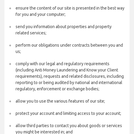
ensure the content of our site is presented in the best way
for you and your computer;
send you information about properties and property
related services;
perform our obligations under contracts between you and
us;
comply with our legal and regulatory requirements
(including Anti Money Laundering and Know your Client
requirements), requests and related disclosures, including
reporting to or being audited by national and international
regulatory, enforcement or exchange bodies;
allow you to use the various features of our site;
protect your account and limiting access to your account;
allow third parties to contact you about goods or services
you might be interested in; and