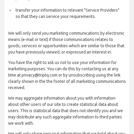
transfer your information to relevant "Service Providers"
so that they can service your requirements.
We will only send you marketing communications by electronic
means (e-mail or text) if those communications relates to
goods, services or opportunities which are similar to those that
you have previously viewed, or expressed an interest in.
You have the right to ask us not to use your information for
marketing purposes. You can do this by contacting us at any
time at privacy@triptq.com or by unsubscribing using the link
clearly shown in the the footer of all marketing communications
received.
We may aggregate information about you with information
about other users of our site to create statistical data about
users. This is statistical data that does not identify you and we
may distribute any such aggregate information to third parties
we work with.
We will only share personal information that we hold about you