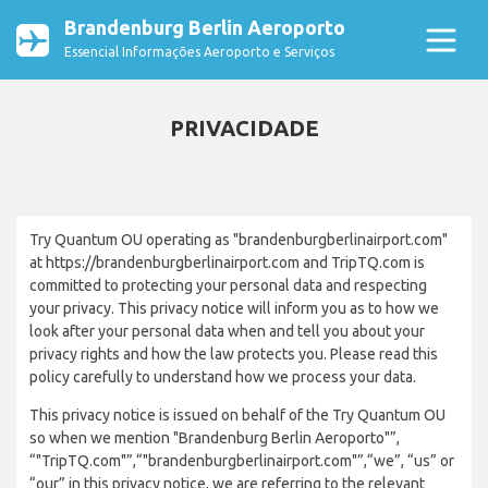
Brandenburg Berlin Aeroporto
Essencial Informações Aeroporto e Serviços
PRIVACIDADE
Try Quantum OU operating as "brandenburgberlinairport.com"
at https://brandenburgberlinairport.com and TripTQ.com is
committed to protecting your personal data and respecting
your privacy. This privacy notice will inform you as to how we
look after your personal data when and tell you about your
privacy rights and how the law protects you. Please read this
policy carefully to understand how we process your data.
This privacy notice is issued on behalf of the Try Quantum OU
so when we mention "Brandenburg Berlin Aeroporto"”,
“"TripTQ.com"”,“"brandenburgberlinairport.com"”,“we”, “us” or
“our” in this privacy notice, we are referring to the relevant