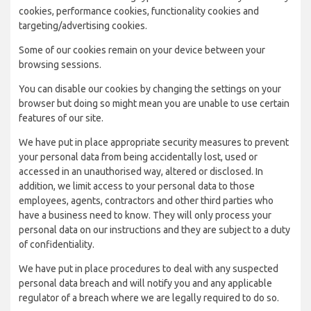
cookies, performance cookies, functionality cookies and
targeting/advertising cookies.
Some of our cookies remain on your device between your
browsing sessions.
You can disable our cookies by changing the settings on your
browser but doing so might mean you are unable to use certain
features of our site.
We have put in place appropriate security measures to prevent
your personal data from being accidentally lost, used or
accessed in an unauthorised way, altered or disclosed. In
addition, we limit access to your personal data to those
employees, agents, contractors and other third parties who
have a business need to know. They will only process your
personal data on our instructions and they are subject to a duty
of confidentiality.
We have put in place procedures to deal with any suspected
personal data breach and will notify you and any applicable
regulator of a breach where we are legally required to do so.