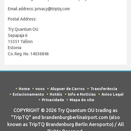
Email address: privacy@triptq.com
Postal Address:
Try Quantum OU
Sepapaja 6
15551 Tallinn
Estonia
Co. Reg. No. 14036846
Home
voos
Aluguer de Carros
Transferência
Estacionamento
Hotéis
Info e Notícias
Aviso Legal
Privacidade
Mapa do site
COPYRIGHT © 2026 Try Quantum OU trading as
"TripTQ" and brandenburgberlinairport.com (also
known as TripTQ Brandenburg Berlin Aeroporto) / All