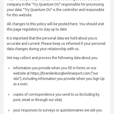
company in the "Try Quantum OU" responsible for processing
your data. "Try Quantum OU" is the controller and responsible
for this website.
All changes to this policy will be posted here. You should visit
this page regulatory to stay up to date
It is important that the personal data we hold about you is
accurate and current. Please keep us informed if your personal
data changes during your relationship with us.
We may collect and process the following data about you:
information you provide when you fill in forms on our
website at https://brandenburgberlinairport.com ("our
site"), including information you provide when you Sign Up
as a user;
copies of correspondence you send to us (including by
post, email or through our site);
your responses to surveys or questionnaires we ask you