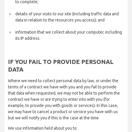
to complete;
details of your visits to our site (including traffic data and
data in relation to the resources you access); and
information that we collect about your computer, including
its IP address.
IF YOU FAIL TO PROVIDE PERSONAL
DATA
Where we need to collect personal data by law, or under the
terms of a contract we have with you and you fail to provide
that data when requested, we may not be able to perform the
contract we have or are trying to enter into with you (for
example, to provide you with goods or services). In this case,
we may have to cancel a product or service you have with us
but we will notify you if this is the case at the time.
We use information held about you to: