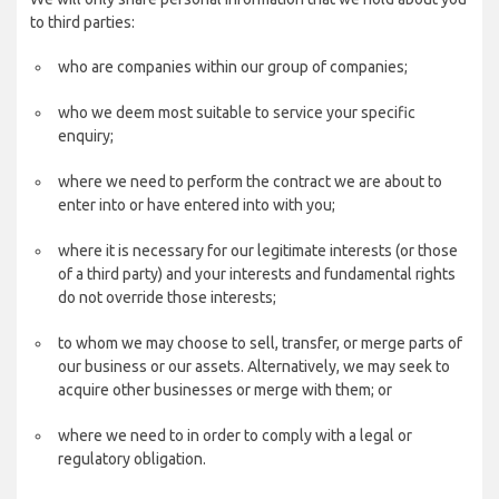
to third parties:
who are companies within our group of companies;
who we deem most suitable to service your specific
enquiry;
where we need to perform the contract we are about to
enter into or have entered into with you;
where it is necessary for our legitimate interests (or those
of a third party) and your interests and fundamental rights
do not override those interests;
to whom we may choose to sell, transfer, or merge parts of
our business or our assets. Alternatively, we may seek to
acquire other businesses or merge with them; or
where we need to in order to comply with a legal or
regulatory obligation.