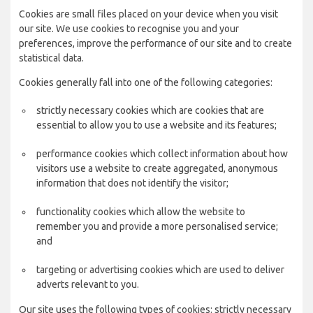
Cookies are small files placed on your device when you visit
our site. We use cookies to recognise you and your
preferences, improve the performance of our site and to create
statistical data.
Cookies generally fall into one of the following categories:
strictly necessary cookies which are cookies that are
essential to allow you to use a website and its features;
performance cookies which collect information about how
visitors use a website to create aggregated, anonymous
information that does not identify the visitor;
functionality cookies which allow the website to
remember you and provide a more personalised service;
and
targeting or advertising cookies which are used to deliver
adverts relevant to you.
Our site uses the following types of cookies: strictly necessary