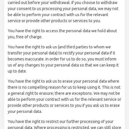
carried out before your withdrawal. If you choose to withdraw
your consent to us processing your personal data, we may not
be able to perform your contract with us for the relevant
service or provide other products or services to you.
You have the right to access the personal data we hold about
you, free of charge.
You have the right to ask us (and third parties to whom we
transfer your personal data) to rectify your personal data if it
becomes inaccurate. In order for us to do so, you must inform
us of any changes to your personal data so that we can keep it
up to date.
You have the right to ask us to erase your personal data where
there is no compelling reason for us to keep using it. This is not
a general right to erasure; there are exceptions. We may not be
able to perform your contract with us for the relevant service or
provide other products or services to you if you ask us to erase
your personal data.
You have the right to restrict our further processing of your
personal data. Where processing is restricted, we can still store