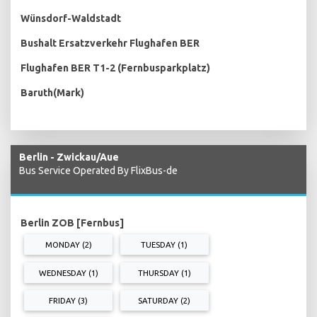
Wünsdorf-Waldstadt
Bushalt Ersatzverkehr Flughafen BER
Flughafen BER T1-2 (Fernbusparkplatz)
Baruth(Mark)
Berlin - Zwickau/Aue
Bus Service Operated By FlixBus-de
Berlin ZOB [Fernbus]
MONDAY (2)
TUESDAY (1)
WEDNESDAY (1)
THURSDAY (1)
FRIDAY (3)
SATURDAY (2)