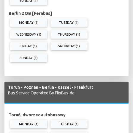
SUNDAY (1)
Berlin ZOB [Fernbus]
MONDAY (1)
TUESDAY (1)
WEDNESDAY (1)
THURSDAY (1)
FRIDAY (1)
SATURDAY (1)
SUNDAY (1)
Torun - Poznan - Berlin - Kassel - Frankfurt
Bus Service Operated By FlixBus-de
Toruń, dworzec autobusowy
MONDAY (1)
TUESDAY (1)