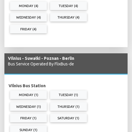
MONDAY (4)
TUESDAY (4)
WEDNESDAY (4)
THURSDAY (4)
FRIDAY (4)
Vilnius - Suwałki - Poznan - Berlin
Bus Service Operated By FlixBus-de
Vilnius Bus Station
MONDAY (1)
TUESDAY (1)
WEDNESDAY (1)
THURSDAY (1)
FRIDAY (1)
SATURDAY (1)
SUNDAY (1)