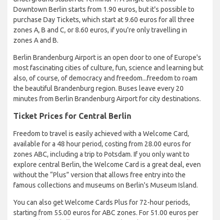
Downtown Berlin starts from 1.90 euros, but it's possible to
purchase Day Tickets, which start at 9.60 euros for all three
zones A, B and C, or 8.60 euros, if you're only travelling in
zones A and B.
Berlin Brandenburg Airport is an open door to one of Europe's
most fascinating cities of culture, fun, science and learning but
also, of course, of democracy and freedom...freedom to roam
the beautiful Brandenburg region. Buses leave every 20
minutes from Berlin Brandenburg Airport for city destinations.
Ticket Prices for Central Berlin
Freedom to travel is easily achieved with a Welcome Card,
available for a 48 hour period, costing from 28.00 euros for
zones ABC, including a trip to Potsdam. If you only want to
explore central Berlin, the Welcome Card is a great deal, even
without the “Plus” version that allows free entry into the
famous collections and museums on Berlin's Museum Island.
You can also get Welcome Cards Plus for 72-hour periods,
starting from 55.00 euros for ABC zones. For 51.00 euros per