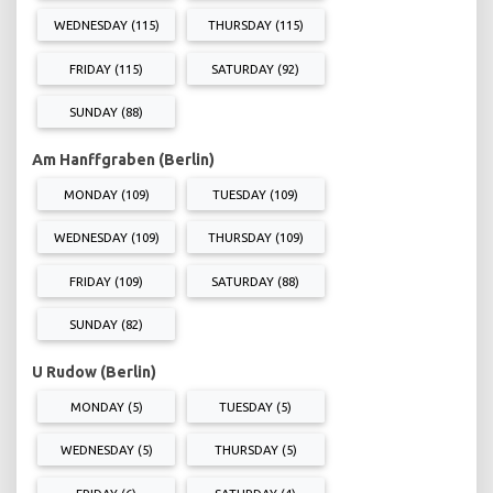
WEDNESDAY (115)
THURSDAY (115)
FRIDAY (115)
SATURDAY (92)
SUNDAY (88)
Am Hanffgraben (Berlin)
MONDAY (109)
TUESDAY (109)
WEDNESDAY (109)
THURSDAY (109)
FRIDAY (109)
SATURDAY (88)
SUNDAY (82)
U Rudow (Berlin)
MONDAY (5)
TUESDAY (5)
WEDNESDAY (5)
THURSDAY (5)