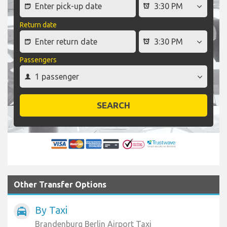
Return date
Passengers
SEARCH
Other Transfer Options
By Taxi
local_taxi
Brandenburg Berlin Airport Taxi