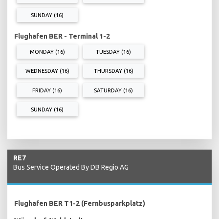
SUNDAY (16)
Flughafen BER - Terminal 1-2
MONDAY (16)
TUESDAY (16)
WEDNESDAY (16)
THURSDAY (16)
FRIDAY (16)
SATURDAY (16)
SUNDAY (16)
RE7
Bus Service Operated By DB Regio AG
Flughafen BER T1-2 (Fernbusparkplatz)