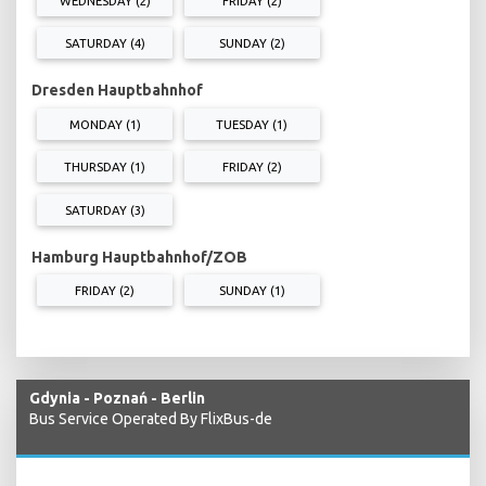
WEDNESDAY (2)
FRIDAY (2)
SATURDAY (4)
SUNDAY (2)
Dresden Hauptbahnhof
MONDAY (1)
TUESDAY (1)
THURSDAY (1)
FRIDAY (2)
SATURDAY (3)
Hamburg Hauptbahnhof/ZOB
FRIDAY (2)
SUNDAY (1)
Gdynia - Poznań - Berlin
Bus Service Operated By FlixBus-de