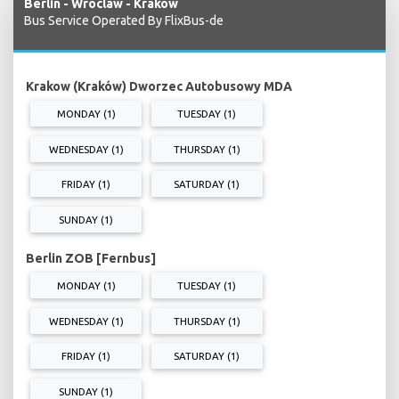
Berlin - Wroclaw - Krakow
Bus Service Operated By FlixBus-de
Krakow (Kraków) Dworzec Autobusowy MDA
MONDAY (1)
TUESDAY (1)
WEDNESDAY (1)
THURSDAY (1)
FRIDAY (1)
SATURDAY (1)
SUNDAY (1)
Berlin ZOB [Fernbus]
MONDAY (1)
TUESDAY (1)
WEDNESDAY (1)
THURSDAY (1)
FRIDAY (1)
SATURDAY (1)
SUNDAY (1)