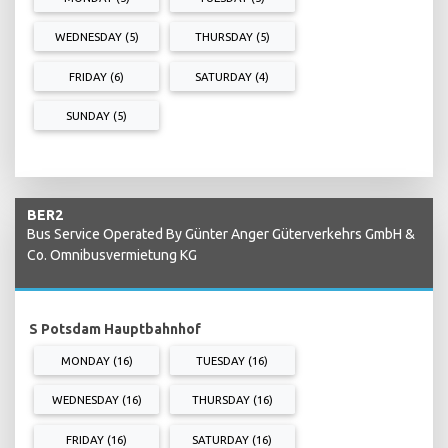
WEDNESDAY (5)
THURSDAY (5)
FRIDAY (6)
SATURDAY (4)
SUNDAY (5)
BER2
Bus Service Operated By Günter Anger Güterverkehrs GmbH &
Co. Omnibusvermietung KG
S Potsdam Hauptbahnhof
MONDAY (16)
TUESDAY (16)
WEDNESDAY (16)
THURSDAY (16)
FRIDAY (16)
SATURDAY (16)