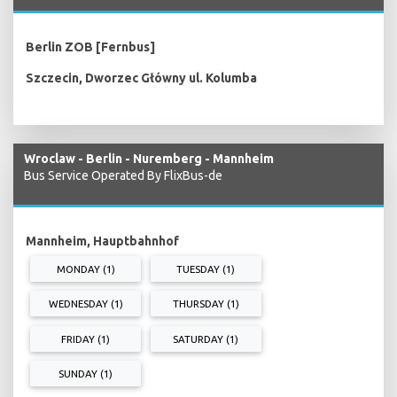
Berlin ZOB [Fernbus]
Szczecin, Dworzec Główny ul. Kolumba
Wroclaw - Berlin - Nuremberg - Mannheim
Bus Service Operated By FlixBus-de
Mannheim, Hauptbahnhof
MONDAY (1)
TUESDAY (1)
WEDNESDAY (1)
THURSDAY (1)
FRIDAY (1)
SATURDAY (1)
SUNDAY (1)