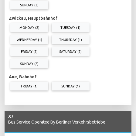
SUNDAY (3)
Zwickau, Hauptbahnhof
MONDAY (2)
TUESDAY (1)
WEDNESDAY (1)
THURSDAY (1)
FRIDAY (2)
SATURDAY (2)
SUNDAY (2)
Aue, Bahnhof
FRIDAY (1)
SUNDAY (1)
X7
Bus Service Operated By Berliner Verkehrsbetriebe