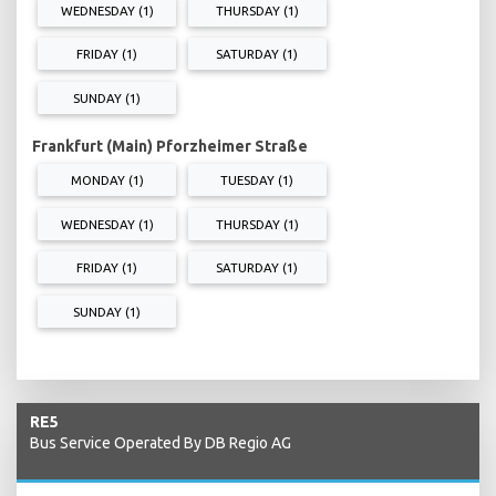
WEDNESDAY (1)
THURSDAY (1)
FRIDAY (1)
SATURDAY (1)
SUNDAY (1)
Frankfurt (Main) Pforzheimer Straße
MONDAY (1)
TUESDAY (1)
WEDNESDAY (1)
THURSDAY (1)
FRIDAY (1)
SATURDAY (1)
SUNDAY (1)
RE5
Bus Service Operated By DB Regio AG