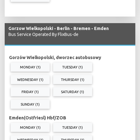
Gorzow Wielkopolski - Berlin - Bremen - Emden
Bus Service Operated By FlixBus-de
Gorzów Wielkopolski, dworzec autobusowy
MONDAY (1)
TUESDAY (1)
WEDNESDAY (1)
THURSDAY (1)
FRIDAY (1)
SATURDAY (1)
SUNDAY (1)
Emden(Ostfriesl) Hbf/ZOB
MONDAY (1)
TUESDAY (1)
WEDNESDAY (1)
THURSDAY (1)