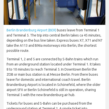
Berlin Brandenburg Airport (BER)
buses leave from Terminal 1
and Terminal 5. The trip into central Berlin takes ca 45 minutes,
depending on the bus line taken. Express buses X7, X71 and N7
take the A113 and B96a motorways into Berlin, the shortest
possible route.
Terminal 1, 2 and 5 are connected by S-Bahn trains which run
from an underground station located under Terminal 1. It takes
8 to 10 minutes to reach Terminal 5. In Downtown Berlin the
ZOB or main bus station is at Messe Berlin. From there buses
leave for domestic and international coach travel. Berlin
Brandenburg Airport is located in Schönefeld, where the older
airport SFX or Berlin Schönefeld is still in operation, sharing
Terminal 5 with the new Brandenburg air hub.
Tickets for buses and S-Bahn can be purchased from the
underground station at Terminal 1. A single ticket into