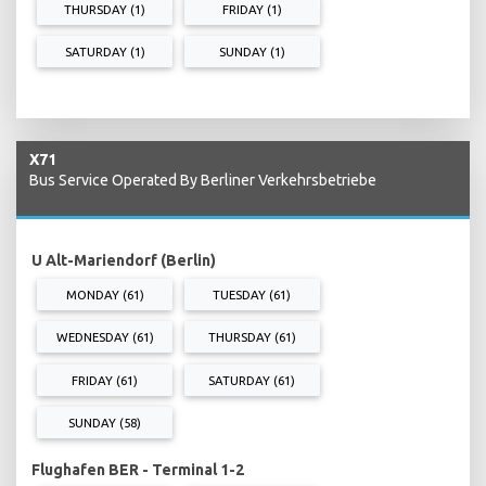
THURSDAY (1)
FRIDAY (1)
SATURDAY (1)
SUNDAY (1)
X71
Bus Service Operated By Berliner Verkehrsbetriebe
U Alt-Mariendorf (Berlin)
MONDAY (61)
TUESDAY (61)
WEDNESDAY (61)
THURSDAY (61)
FRIDAY (61)
SATURDAY (61)
SUNDAY (58)
Flughafen BER - Terminal 1-2