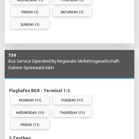
FRIDAY (1)
SATURDAY (1)
SUNDAY (1)
734
Bus Service Operated By Regionale Verkehrsgesellschaft
Dahme-Spreewald mbH
Flughafen BER - Terminal 1-2
MONDAY (11)
TUESDAY (11)
WEDNESDAY (11)
THURSDAY (11)
FRIDAY (11)
S Zeuthen