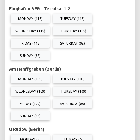
Flughafen BER - Terminal 1-2
MONDAY (115)
TUESDAY (115)
WEDNESDAY (115)
THURSDAY (115)
FRIDAY (115)
SATURDAY (92)
SUNDAY (88)
Am Hanffgraben (Berlin)
MONDAY (109)
TUESDAY (109)
WEDNESDAY (109)
THURSDAY (109)
FRIDAY (109)
SATURDAY (88)
SUNDAY (82)
U Rudow (Berlin)
MONDAY (5)
TUESDAY (5)