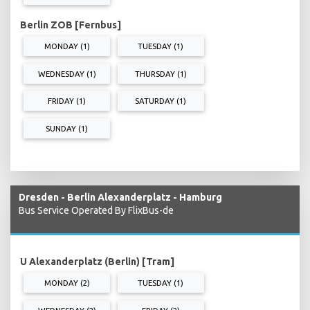
Berlin ZOB [Fernbus]
MONDAY (1)
TUESDAY (1)
WEDNESDAY (1)
THURSDAY (1)
FRIDAY (1)
SATURDAY (1)
SUNDAY (1)
Dresden - Berlin Alexanderplatz - Hamburg
Bus Service Operated By FlixBus-de
U Alexanderplatz (Berlin) [Tram]
MONDAY (2)
TUESDAY (1)