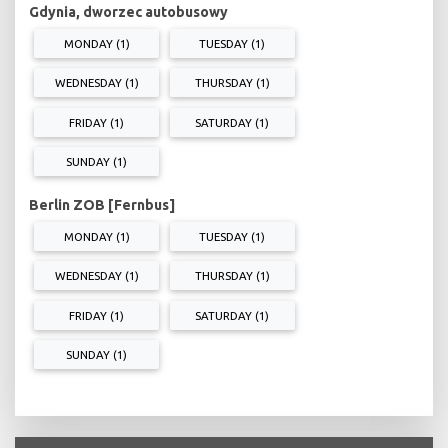
Gdynia, dworzec autobusowy
MONDAY (1)
TUESDAY (1)
WEDNESDAY (1)
THURSDAY (1)
FRIDAY (1)
SATURDAY (1)
SUNDAY (1)
Berlin ZOB [Fernbus]
MONDAY (1)
TUESDAY (1)
WEDNESDAY (1)
THURSDAY (1)
FRIDAY (1)
SATURDAY (1)
SUNDAY (1)