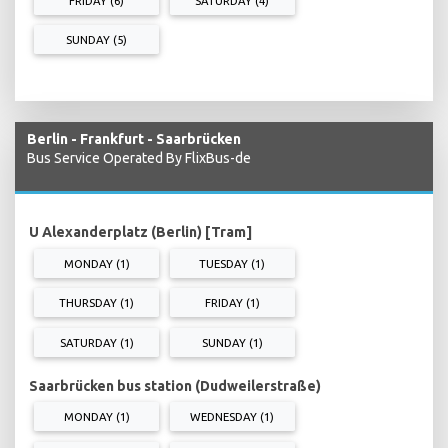
FRIDAY (6)
SATURDAY (4)
SUNDAY (5)
Berlin - Frankfurt - Saarbrücken
Bus Service Operated By FlixBus-de
U Alexanderplatz (Berlin) [Tram]
MONDAY (1)
TUESDAY (1)
THURSDAY (1)
FRIDAY (1)
SATURDAY (1)
SUNDAY (1)
Saarbrücken bus station (Dudweilerstraße)
MONDAY (1)
WEDNESDAY (1)