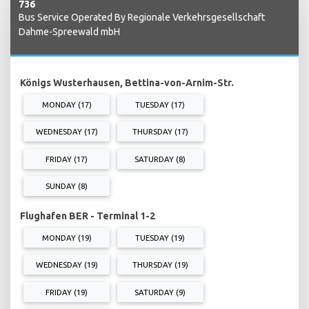
736
Bus Service Operated By Regionale Verkehrsgesellschaft
Dahme-Spreewald mbH
Königs Wusterhausen, Bettina-von-Arnim-Str.
MONDAY (17)
TUESDAY (17)
WEDNESDAY (17)
THURSDAY (17)
FRIDAY (17)
SATURDAY (8)
SUNDAY (8)
Flughafen BER - Terminal 1-2
MONDAY (19)
TUESDAY (19)
WEDNESDAY (19)
THURSDAY (19)
FRIDAY (19)
SATURDAY (9)