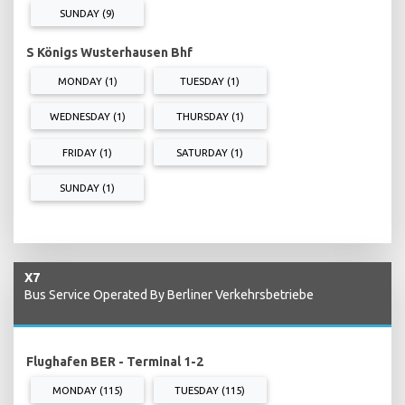
SUNDAY (9)
S Königs Wusterhausen Bhf
MONDAY (1)
TUESDAY (1)
WEDNESDAY (1)
THURSDAY (1)
FRIDAY (1)
SATURDAY (1)
SUNDAY (1)
X7
Bus Service Operated By Berliner Verkehrsbetriebe
Flughafen BER - Terminal 1-2
MONDAY (115)
TUESDAY (115)