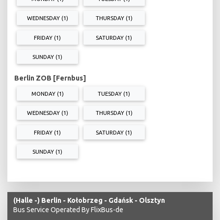
WEDNESDAY (1)
THURSDAY (1)
FRIDAY (1)
SATURDAY (1)
SUNDAY (1)
Berlin ZOB [Fernbus]
MONDAY (1)
TUESDAY (1)
WEDNESDAY (1)
THURSDAY (1)
FRIDAY (1)
SATURDAY (1)
SUNDAY (1)
(Halle -) Berlin - Kołobrzeg - Gdańsk - Olsztyn
Bus Service Operated By FlixBus-de