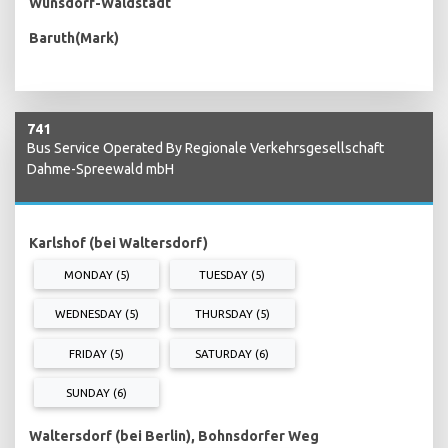
Wünsdorf-Waldstadt
Baruth(Mark)
741
Bus Service Operated By Regionale Verkehrsgesellschaft
Dahme-Spreewald mbH
Karlshof (bei Waltersdorf)
MONDAY (5)
TUESDAY (5)
WEDNESDAY (5)
THURSDAY (5)
FRIDAY (5)
SATURDAY (6)
SUNDAY (6)
Waltersdorf (bei Berlin), Bohnsdorfer Weg