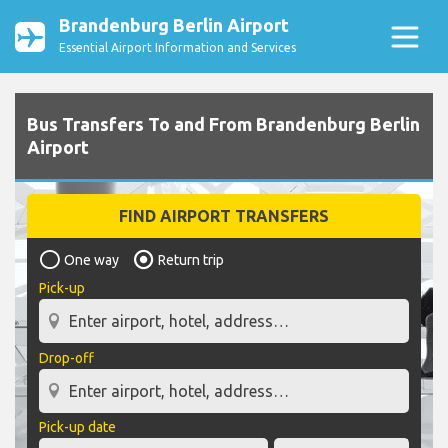
Brandenburg Berlin Airport
Essential Airport Information and Services
Bus Transfers To and From Brandenburg Berlin
Airport
FIND AIRPORT TRANSFERS
One way
Return trip
Pick-up
Drop-off
Pick-up date