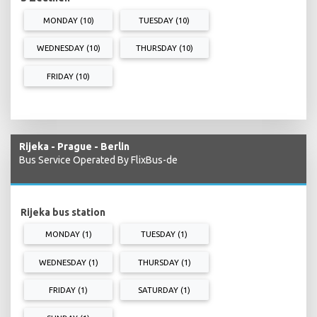
MONDAY (10)
TUESDAY (10)
WEDNESDAY (10)
THURSDAY (10)
FRIDAY (10)
Rijeka - Prague - Berlin
Bus Service Operated By FlixBus-de
Rijeka bus station
MONDAY (1)
TUESDAY (1)
WEDNESDAY (1)
THURSDAY (1)
FRIDAY (1)
SATURDAY (1)