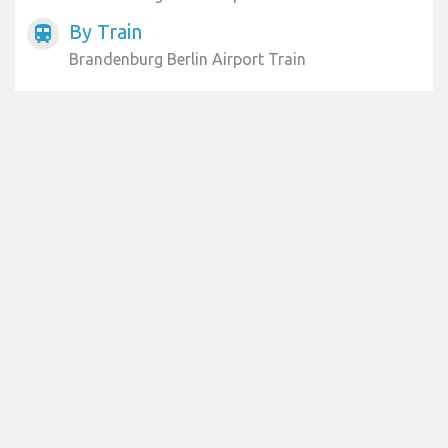
By Train
train
Brandenburg Berlin Airport Train