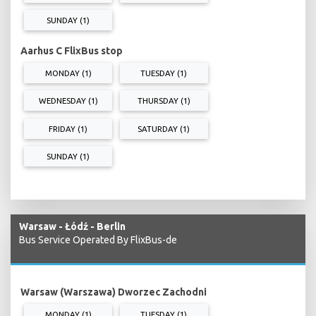
SUNDAY (1)
Aarhus C FlixBus stop
MONDAY (1)
TUESDAY (1)
WEDNESDAY (1)
THURSDAY (1)
FRIDAY (1)
SATURDAY (1)
SUNDAY (1)
Warsaw - Łódź - Berlin
Bus Service Operated By FlixBus-de
Warsaw (Warszawa) Dworzec Zachodni
MONDAY (1)
TUESDAY (1)