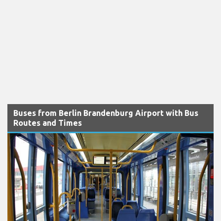
Buses from Berlin Brandenburg Airport with Bus
Routes and Times