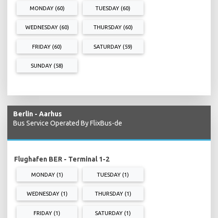
MONDAY (60)
TUESDAY (60)
WEDNESDAY (60)
THURSDAY (60)
FRIDAY (60)
SATURDAY (59)
SUNDAY (58)
Berlin - Aarhus
Bus Service Operated By FlixBus-de
Flughafen BER - Terminal 1-2
MONDAY (1)
TUESDAY (1)
WEDNESDAY (1)
THURSDAY (1)
FRIDAY (1)
SATURDAY (1)