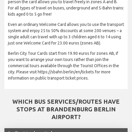
person the card allows you to travel freely in zones A and B.
For all types of travel on buses, underground and S-Bahn trains:
kids aged 0 to 5 go free!
Even an ordinary Welcome Card allows you to use the transport
system and enjoy 25 to 50% discounts at some 200 venues – a
single adult can travel with up to 3 children aged 6 to 14 using
just one Welcome Card for 23.00 euros (zones AB).
Berlin City Tour Cards start from 19.90 euros for zones AB, if
you want to arrange your own tours rather than join the
commercial tours available through the Tourist Offices in the
city. Please visit https://sbahn.berlin/en/tickets for more
information on public transport ticket prices.
WHICH BUS SERVICES/ROUTES HAVE
STOPS AT BRANDENBURG BERLIN
AIRPORT?