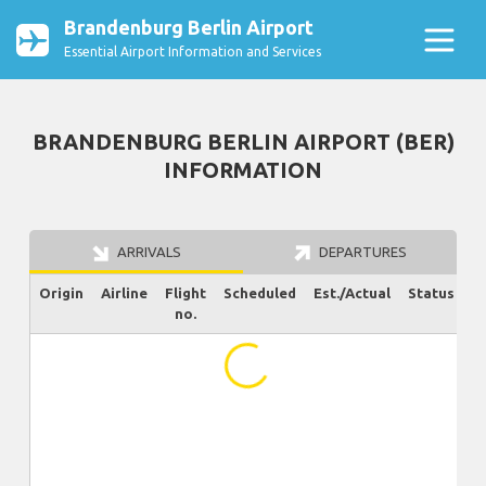
Brandenburg Berlin Airport
Essential Airport Information and Services
BRANDENBURG BERLIN AIRPORT (BER)
INFORMATION
ARRIVALS
DEPARTURES
Origin
Airline
Flight
Scheduled
Est./Actual
Status
no.
...