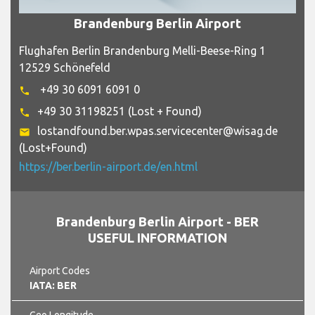
Brandenburg Berlin Airport
Flughafen Berlin Brandenburg Melli-Beese-Ring 1
12529 Schönefeld
+49 30 6091 6091 0
phone
+49 30 31198251 (Lost + Found)
phone
lostandfound.ber.wpas.servicecenter@wisag.de
email
(Lost+Found)
https://ber.berlin-airport.de/en.html
Brandenburg Berlin Airport - BER
USEFUL INFORMATION
Airport Codes
IATA: BER
Geo Longitude