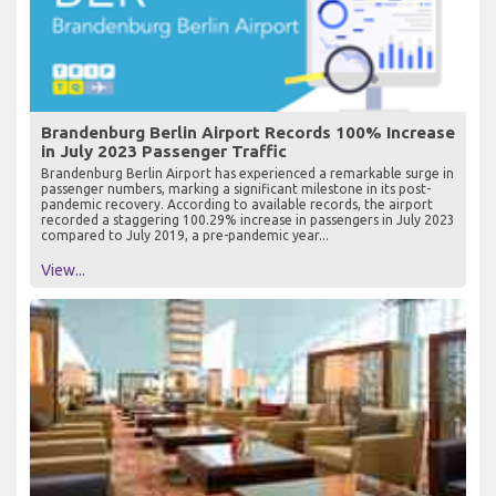
Brandenburg Berlin Airport Records 100% Increase
in July 2023 Passenger Traffic
Brandenburg Berlin Airport has experienced a remarkable surge in
passenger numbers, marking a significant milestone in its post-
pandemic recovery. According to available records, the airport
recorded a staggering 100.29% increase in passengers in July 2023
compared to July 2019, a pre-pandemic year...
View...