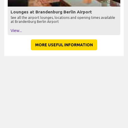
Lounges at Brandenburg Berlin Airport
See all the airport lounges, locations and opening times available
at Brandenburg Berlin Airport
View...
MORE USEFUL INFORMATION