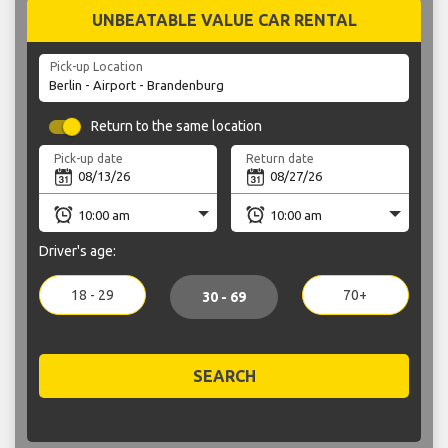
UNBEATABLE VALUE CAR RENTAL
Pick-up Location
Return to the same location
Pick-up date
Return date
Driver's age:
18 - 29
70+
30 - 69
SEARCH