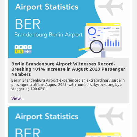
Berlin Brandenburg Airport Witnesses Record-
Breaking 101% Increase in August 2023 Passenger
Numbers
Berlin Brandenburg Airport experienced an extraordinary surge in
passenger traffic in August 2023, with numbers skyrocketing by a
staggering 100.62%...
View...