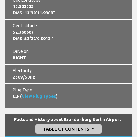
13.503333
DMS: 13°30'11.9988''
Geo Latitude
52.366667
DMS: 52°22'0.0012''
Drive on
RIGHT
Electricity
230V/50Hz
Plug Type
C,F (
View Plug Types
)
Facts and History about Brandenburg Berlin Airport
TABLE OF CONTENTS