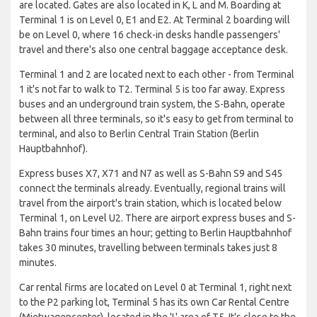
are located. Gates are also located in K, L and M. Boarding at
Terminal 1 is on Level 0, E1 and E2. At Terminal 2 boarding will
be on Level 0, where 16 check-in desks handle passengers'
travel and there's also one central baggage acceptance desk.
Terminal 1 and 2 are located next to each other - from Terminal
1 it's not far to walk to T2. Terminal 5 is too far away. Express
buses and an underground train system, the S-Bahn, operate
between all three terminals, so it's easy to get from terminal to
terminal, and also to Berlin Central Train Station (Berlin
Hauptbahnhof).
Express buses X7, X71 and N7 as well as S-Bahn S9 and S45
connect the terminals already. Eventually, regional trains will
travel from the airport's train station, which is located below
Terminal 1, on Level U2. There are airport express buses and S-
Bahn trains four times an hour; getting to Berlin Hauptbahnhof
takes 30 minutes, travelling between terminals takes just 8
minutes.
Car rental firms are located on Level 0 at Terminal 1, right next
to the P2 parking lot, Terminal 5 has its own Car Rental Centre
(Mietwagencenter), located in the 'L' area of T5. It's close to the