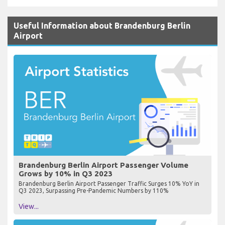
Useful Information about Brandenburg Berlin
Airport
Brandenburg Berlin Airport Passenger Volume
Grows by 10% in Q3 2023
Brandenburg Berlin Airport Passenger Traffic Surges 10% YoY in
Q3 2023, Surpassing Pre-Pandemic Numbers by 110%
View...