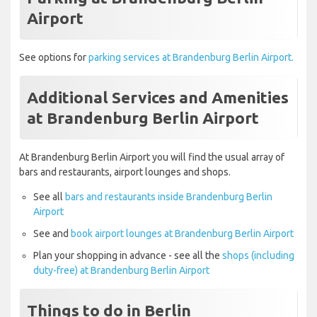
Airport
See options for
parking services at Brandenburg Berlin Airport.
Additional Services and Amenities
at Brandenburg Berlin Airport
At Brandenburg Berlin Airport you will find the usual array of
bars and restaurants, airport lounges and shops.
See all
bars and restaurants inside Brandenburg Berlin
Airport
See and
book airport lounges at Brandenburg Berlin Airport
Plan your shopping in advance - see all the
shops (including
duty-free) at Brandenburg Berlin Airport
Things to do in Berlin