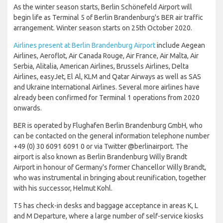
As the winter season starts, Berlin Schönefeld Airport will
begin life as Terminal 5 of Berlin Brandenburg's BER air traffic
arrangement. Winter season starts on 25th October 2020.
Airlines present at Berlin Brandenburg Airport
include Aegean
Airlines, Aeroflot, Air Canada Rouge, Air France, Air Malta, Air
Serbia, Alitalia, American Airlines, Brussels Airlines, Delta
Airlines, easyJet, El Al, KLM and Qatar Airways as well as SAS
and Ukraine International Airlines. Several more airlines have
already been confirmed for Terminal 1 operations from 2020
onwards.
BER is operated by Flughafen Berlin Brandenburg GmbH, who
can be contacted on the general information telephone number
+49 (0) 30 6091 6091 0 or via Twitter @berlinairport. The
airport is also known as Berlin Brandenburg Willy Brandt
Airport in honour of Germany's former Chancellor Willy Brandt,
who was instrumental in bringing about reunification, together
with his successor, Helmut Kohl.
T5 has check-in desks and baggage acceptance in areas K, L
and M Departure, where a large number of self-service kiosks