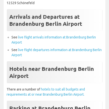
12529 Schönefeld
Arrivals and Departures at
Brandenburg Berlin Airport
See
live flight arrivals information at Brandenburg Berlin
Airport
See
live flight departures information at Brandenburg Berlin
Airport
Hotels near Brandenburg Berlin
Airport
There are a number of
hotels to suit all budgets and
requirements at or near Brandenburg Berlin Airport.
Parking at Brandenburg Berlin