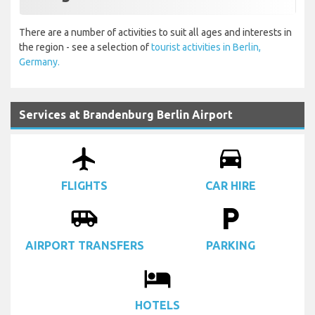
There are a number of activities to suit all ages and interests in
the region - see a selection of
tourist activities in Berlin,
Germany.
Services at Brandenburg Berlin Airport
airplanemode_active
drive_eta
FLIGHTS
CAR HIRE
airport_shuttle
local_parking
AIRPORT TRANSFERS
PARKING
local_hotel
HOTELS