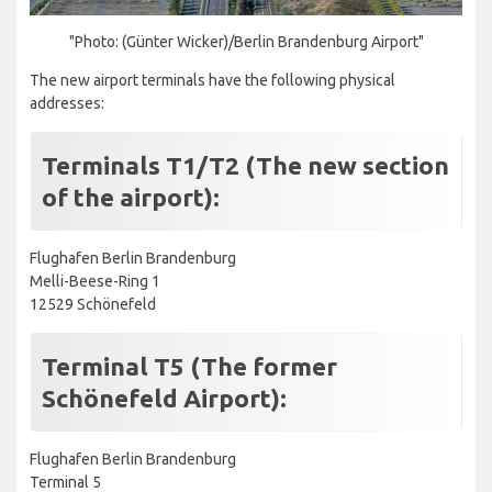
"Photo: (Günter Wicker)/Berlin Brandenburg Airport"
The new airport terminals have the following physical
addresses:
Terminals T1/T2 (The new section
of the airport):
Flughafen Berlin Brandenburg
Melli-Beese-Ring 1
12529 Schönefeld
Terminal T5 (The former
Schönefeld Airport):
Flughafen Berlin Brandenburg
Terminal 5