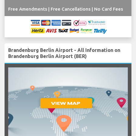
Free Amendments | Free Cancellations | No Card Fees
Brandenburg Berlin Airport - All Information on
Brandenburg Berlin Airport (BER)