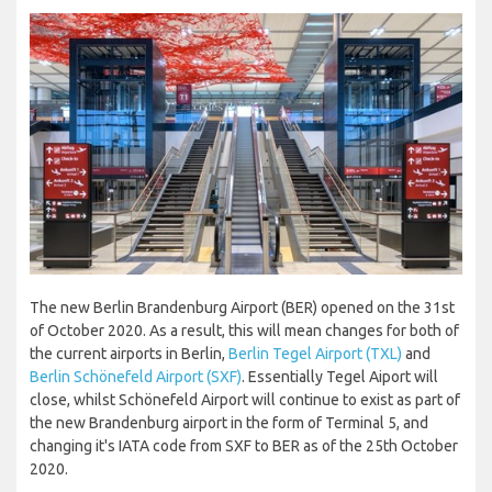
The new Berlin Brandenburg Airport (BER) opened on the 31st
of October 2020. As a result, this will mean changes for both of
the current airports in Berlin,
Berlin Tegel Airport (TXL)
and
Berlin Schönefeld Airport (SXF)
. Essentially Tegel Aiport will
close, whilst Schönefeld Airport will continue to exist as part of
the new Brandenburg airport in the form of Terminal 5, and
changing it's IATA code from SXF to BER as of the 25th October
2020.