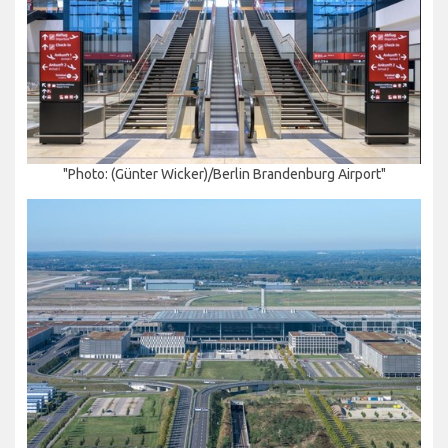
"Photo: (Günter Wicker)/Berlin Brandenburg Airport"