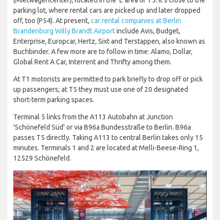
parking lot, where rental cars are picked up and later dropped
off, too (P54). At present,
car rental companies at Berlin
Brandenburg Willy Brandt Airport
include Avis, Budget,
Enterprise, Europcar, Hertz, Sixt and Terstappen, also known as
Buchbinder. A few more are to follow in time: Alamo, Dollar,
Global Rent A Car, Interrent and Thrifty among them.
At T1 motorists are permitted to park briefly to drop off or pick
up passengers; at T5 they must use one of 20 designated
short-term parking spaces.
Terminal 5 links from the A113 Autobahn at Junction
'Schönefeld Süd' or via B96a Bundesstraße to Berlin. B96a
passes T5 directly. Taking A113 to central Berlin takes only 15
minutes. Terminals 1 and 2 are located at Melli-Beese-Ring 1,
12529 Schönefeld.