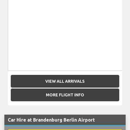
VIEW ALL ARRIVALS
MORE FLIGHT INFO
Car Hire at Brandenburg Berlin Airport