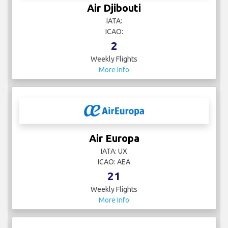
Air Djibouti
IATA:
ICAO:
2
Weekly Flights
More Info
Air Europa
IATA: UX
ICAO: AEA
21
Weekly Flights
More Info