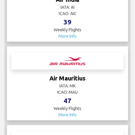
IATA: AI
ICAO: AIC
39
Weekly Flights
More Info
Air Mauritius
IATA: MK
ICAO: MAU
47
Weekly Flights
More Info