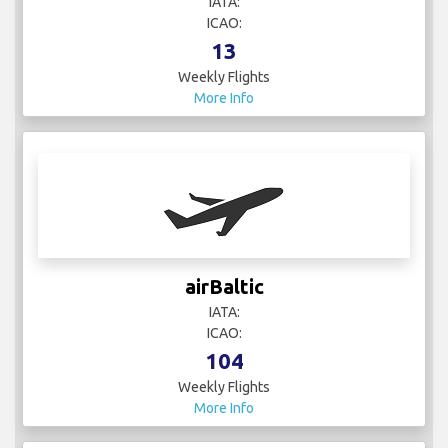
IATA:
ICAO:
13
Weekly Flights
More Info
airBaltic
IATA:
ICAO:
104
Weekly Flights
More Info