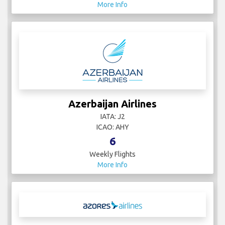
More Info
Azerbaijan Airlines
IATA: J2
ICAO: AHY
6
Weekly Flights
More Info