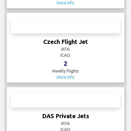
More Info
Czech Flight Jet
IATA:
ICAO:
2
Weekly Flights
More Info
DAS Private Jets
IATA:
ICAO: