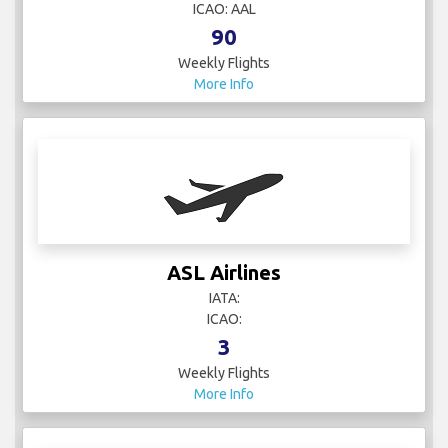
ICAO: AAL
90
Weekly Flights
More Info
ASL Airlines
IATA:
ICAO:
3
Weekly Flights
More Info