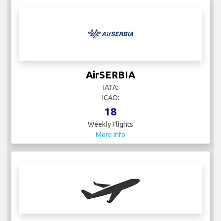
AirSERBIA
IATA:
ICAO:
18
Weekly Flights
More Info