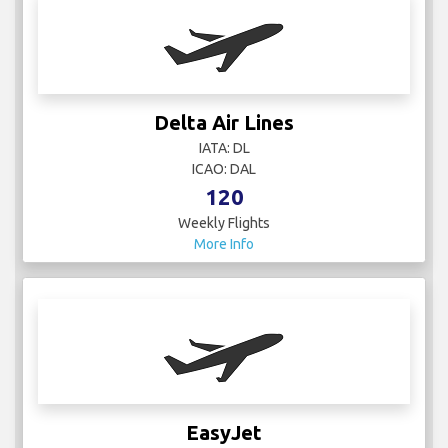
Delta Air Lines
IATA: DL
ICAO: DAL
120
Weekly Flights
More Info
EasyJet
IATA:
ICAO: