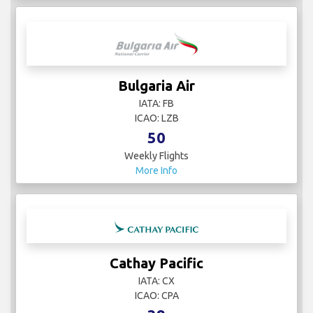
Bulgaria Air
IATA: FB
ICAO: LZB
50
Weekly Flights
More Info
Cathay Pacific
IATA: CX
ICAO: CPA