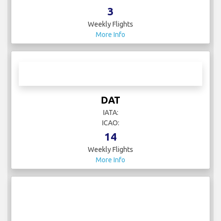
3
Weekly Flights
More Info
DAT
IATA:
ICAO:
14
Weekly Flights
More Info