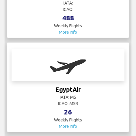
488
Weekly Flights
More Info
EgyptAir
IATA: MS
ICAO: MSR
26
Weekly Flights
More Info
El Al