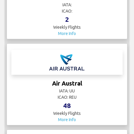
IATA:
ICAO:
2
Weekly Flights
More Info
Air Austral
IATA: UU
ICAO: REU
48
Weekly Flights
More Info