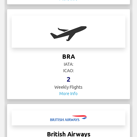
BRA
IATA:
ICAO:
2
Weekly Flights
More Info
British Airways