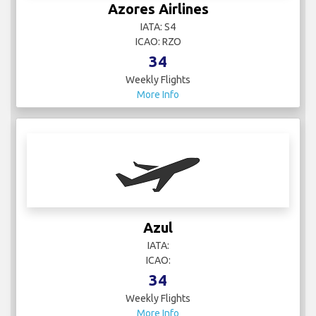
Azores Airlines
IATA: S4
ICAO: RZO
34
Weekly Flights
More Info
Azul
IATA:
ICAO:
34
Weekly Flights
More Info