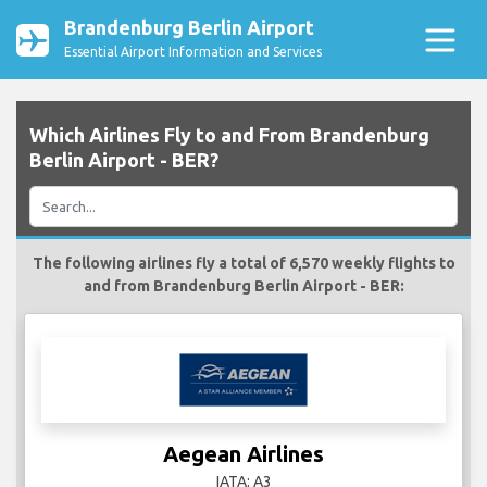
Brandenburg Berlin Airport
Essential Airport Information and Services
Which Airlines Fly to and From Brandenburg
Berlin Airport - BER?
The following airlines fly a total of 6,570 weekly flights to
and from Brandenburg Berlin Airport - BER:
Aegean Airlines
IATA: A3