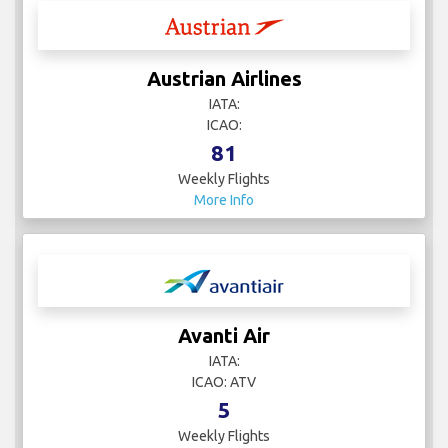
Austrian Airlines
IATA:
ICAO:
81
Weekly Flights
More Info
Avanti Air
IATA:
ICAO: ATV
5
Weekly Flights