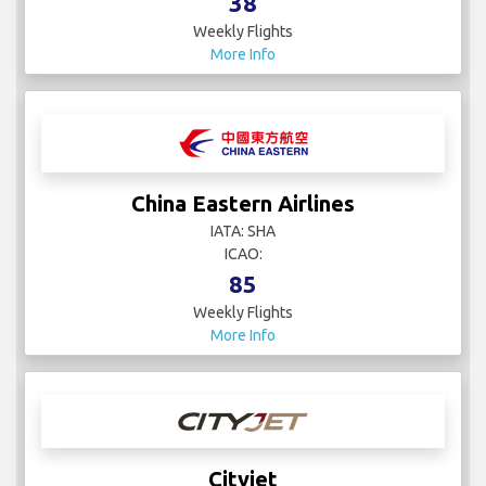
38
Weekly Flights
More Info
China Eastern Airlines
IATA: SHA
ICAO:
85
Weekly Flights
More Info
Cityjet