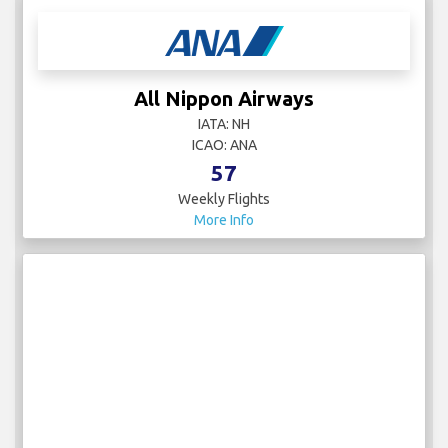
All Nippon Airways
IATA: NH
ICAO: ANA
57
Weekly Flights
More Info