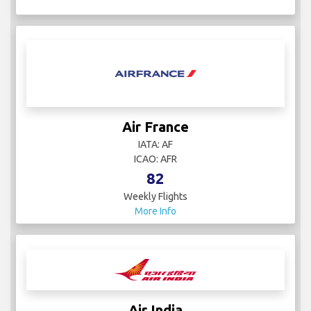
Air France
IATA: AF
ICAO: AFR
82
Weekly Flights
More Info
Air India