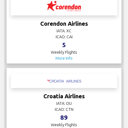
Corendon Airlines
IATA: XC
ICAO: CAI
5
Weekly Flights
More Info
Croatia Airlines
IATA: OU
ICAO: CTN
89
Weekly Flights