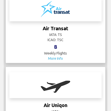
Air Transat
IATA: TS
ICAO: TSC
8
Weekly Flights
More Info
Air Uniqon