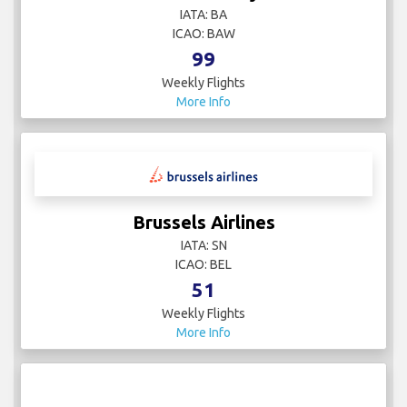
IATA: BA
ICAO: BAW
99
Weekly Flights
More Info
Brussels Airlines
IATA: SN
ICAO: BEL
51
Weekly Flights
More Info