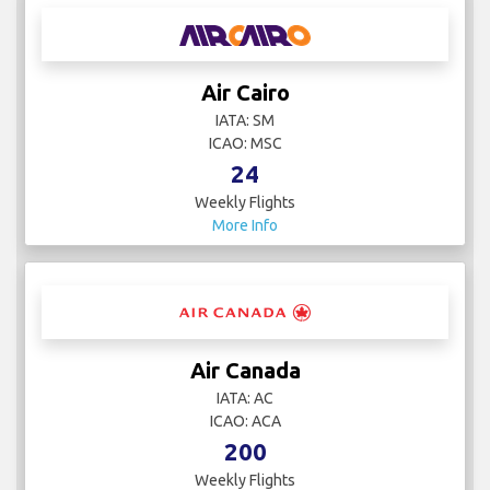
Air Cairo
IATA: SM
ICAO: MSC
24
Weekly Flights
More Info
Air Canada
IATA: AC
ICAO: ACA
200
Weekly Flights