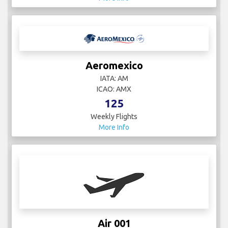
Aeromexico
IATA: AM
ICAO: AMX
125
Weekly Flights
More Info
Air 001