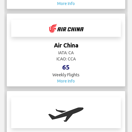
More Info
Air China
IATA: CA
ICAO: CCA
65
Weekly Flights
More Info