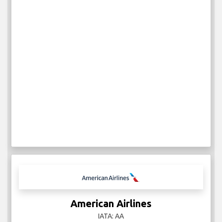
American Airlines
IATA: AA