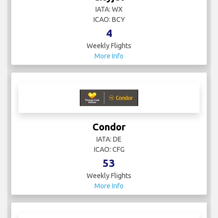
IATA: WX
ICAO: BCY
4
Weekly Flights
More Info
Condor
IATA: DE
ICAO: CFG
53
Weekly Flights
More Info