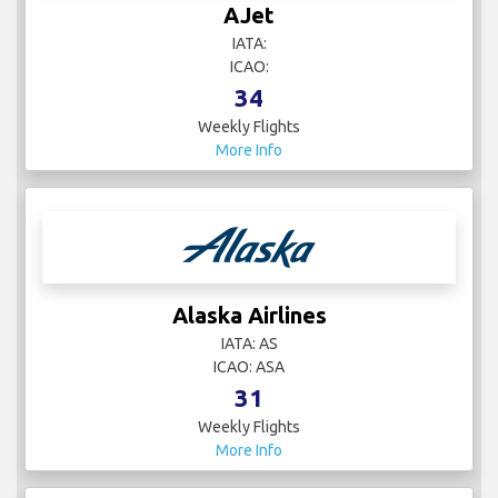
AJet
IATA:
ICAO:
34
Weekly Flights
More Info
Alaska Airlines
IATA: AS
ICAO: ASA
31
Weekly Flights
More Info