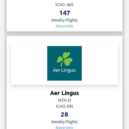
ICAO: AEE
147
Weekly Flights
More Info
Aer Lingus
IATA: EI
ICAO: EIN
28
Weekly Flights
More Info