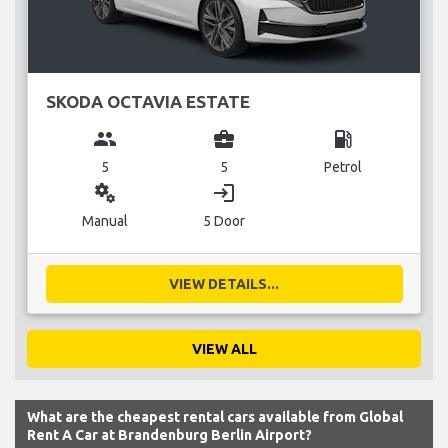
SKODA OCTAVIA ESTATE
group
business_center
local_gas_station
5
5
Petrol
miscellaneous_services
login
Manual
5 Door
VIEW DETAILS...
VIEW ALL
What are the cheapest rental cars available from Global
Rent A Car at Brandenburg Berlin Airport?