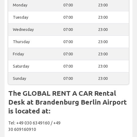
Monday
07:00
23:00
Tuesday
07:00
23:00
Wednesday
07:00
23:00
Thursday
07:00
23:00
Friday
07:00
23:00
Saturday
07:00
23:00
Sunday
07:00
23:00
The GLOBAL RENT A CAR Rental
Desk at Brandenburg Berlin Airport
is located at:
Tel: +49 030 6349160 / +49
30 609160910