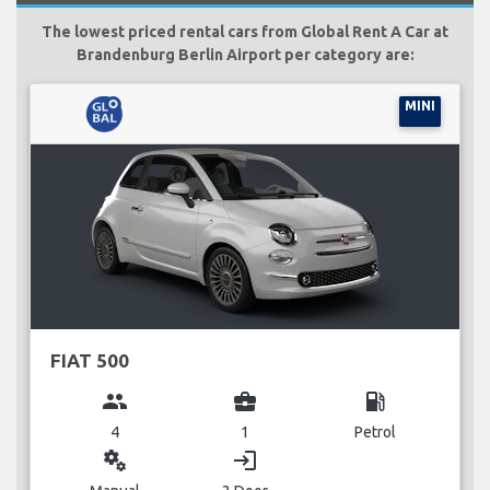
The lowest priced rental cars from Global Rent A Car at
Brandenburg Berlin Airport per category are:
MINI
FIAT 500
group
business_center
local_gas_station
4
1
Petrol
miscellaneous_services
login