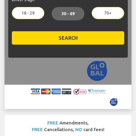
18 - 29
70+
30 - 69
SEARCH
FREE
Amendments,
FREE
Cancellations,
NO
card fees!