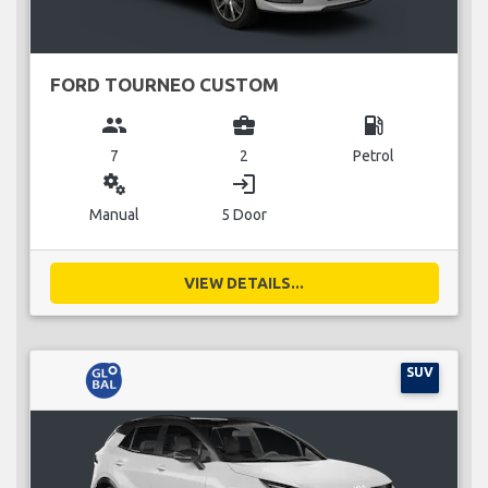
FORD TOURNEO CUSTOM
group
business_center
local_gas_station
7
2
Petrol
miscellaneous_services
login
Manual
5 Door
VIEW DETAILS...
SUV