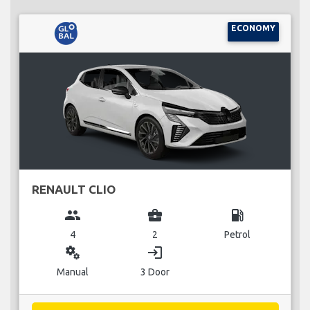
ECONOMY
RENAULT CLIO
group
business_center
local_gas_station
4
2
Petrol
miscellaneous_services
login
Manual
3 Door