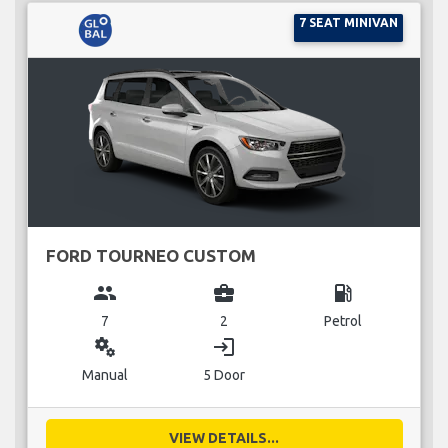
7 SEAT MINIVAN
FORD TOURNEO CUSTOM
group
business_center
local_gas_station
7
2
Petrol
miscellaneous_services
login
Manual
5 Door
VIEW DETAILS...