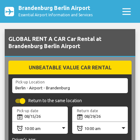
Brandenburg Berlin Airport
Essential Airport Information and Services
GLOBAL RENT A CAR Car Rental at
Brandenburg Berlin Airport
UNBEATABLE VALUE CAR RENTAL
Pick-up Location
Return to the same location
Pick-up date
Return date
Driver's age: