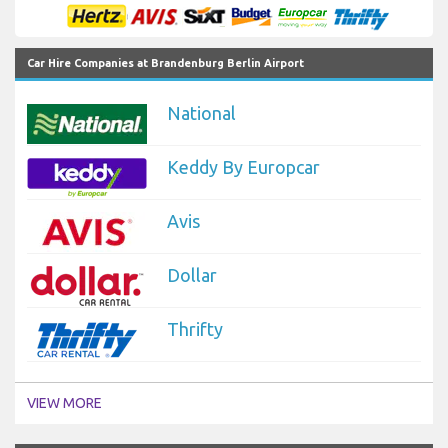
Car Hire Companies at Brandenburg Berlin Airport
National
Keddy By Europcar
Avis
Dollar
Thrifty
VIEW MORE