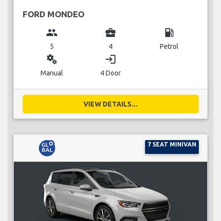
FORD MONDEO
group
business_center
local_gas_station
5
4
Petrol
miscellaneous_services
login
Manual
4 Door
VIEW DETAILS...
7 SEAT MINIVAN