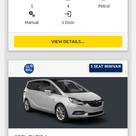
5
4
Petrol
miscellaneous_services
login
Manual
5 Door
VIEW DETAILS...
5 SEAT MINIVAN