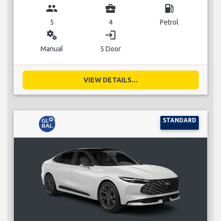
group
business_center
local_gas_station
5
4
Petrol
miscellaneous_services
login
Manual
5 Door
VIEW DETAILS...
STANDARD