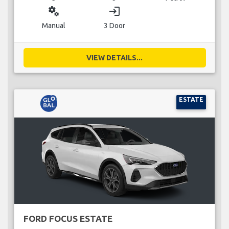
miscellaneous_services
login
Manual
3 Door
VIEW DETAILS...
ESTATE
FORD FOCUS ESTATE