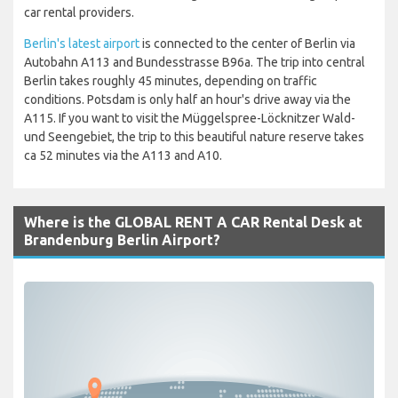
car rental providers.
Berlin's latest airport
is connected to the center of Berlin via
Autobahn A113 and Bundesstrasse B96a. The trip into central
Berlin takes roughly 45 minutes, depending on traffic
conditions. Potsdam is only half an hour's drive away via the
A115. If you want to visit the Müggelspree-Löcknitzer Wald-
und Seengebiet, the trip to this beautiful nature reserve takes
ca 52 minutes via the A113 and A10.
Where is the GLOBAL RENT A CAR Rental Desk at
Brandenburg Berlin Airport?