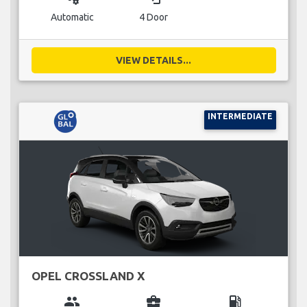
Automatic
4 Door
VIEW DETAILS...
INTERMEDIATE
OPEL CROSSLAND X
group
business_center
local_gas_station