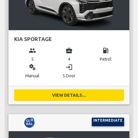
KIA SPORTAGE
group
business_center
local_gas_station
5
4
Petrol
miscellaneous_services
login
Manual
5 Door
VIEW DETAILS...
INTERMEDIATE