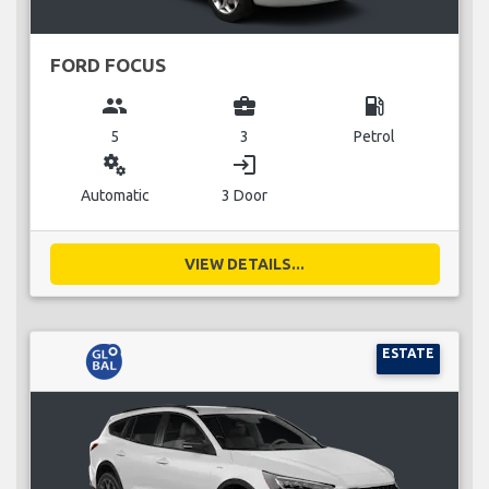
FORD FOCUS
group
business_center
local_gas_station
5
3
Petrol
miscellaneous_services
login
Automatic
3 Door
VIEW DETAILS...
ESTATE