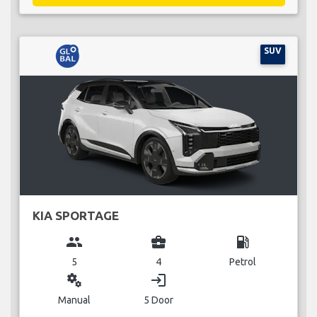
SUV
KIA SPORTAGE
group
business_center
local_gas_station
5
4
Petrol
miscellaneous_services
login
Manual
5 Door