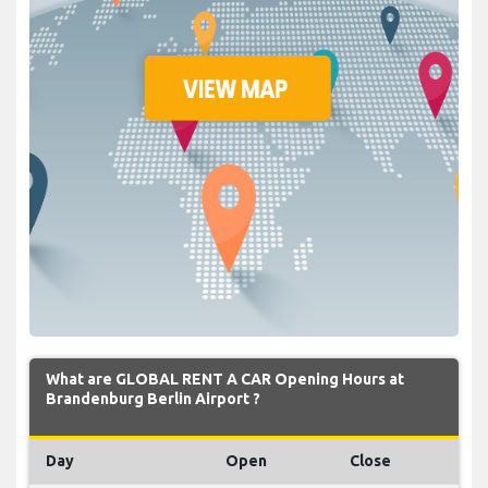
What are GLOBAL RENT A CAR Opening Hours at
Brandenburg Berlin Airport ?
Day
Open
Close