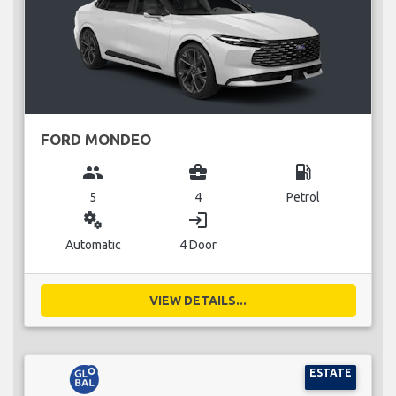
FORD MONDEO
group
business_center
local_gas_station
5
4
Petrol
miscellaneous_services
login
Automatic
4 Door
VIEW DETAILS...
ESTATE