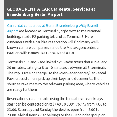
`
GLOBAL RENT A CAR Car Rental Services at
Brandenburg Berlin Airport
Car rental companies at Berlin Brandenburg Willy Brandt
Airport
are located at Terminal 1, right next to the terminal
building, inside P2 parking lot, and at Terminal 5. Here
customers with a car hire reservation will find many well-
known car hire companies inside the Mietwagencenter, a
Pavilion with names like Global Rent A Car.
Terminals 1, 2 and 5 are linked by S-Bahn trains that run every
20 minutes, taking ca 8 to 10 minutes between all 3 terminals.
The trip is free of charge. At the Mietwagencenter/Car Rental
Pavilion customers pick up their keys and documents, then
shuttles take them to the relevant parking area, where vehicles
are ready for them.
Reservations can be made using the form above. Weekdays,
staff can be contacted on tel +49 30 6091 76775 from 7.00 to
23.00. Saturday and Sunday the desk is open from 8.00 to
23.00. Global Rent A Car belongs to the Buchbinder group of