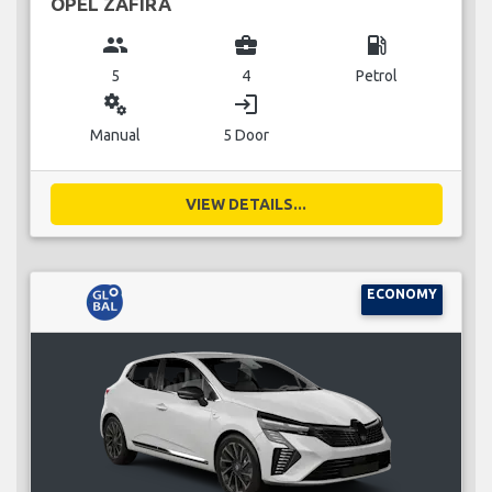
OPEL ZAFIRA
group
business_center
local_gas_station
5
4
Petrol
miscellaneous_services
login
Manual
5 Door
VIEW DETAILS...
ECONOMY