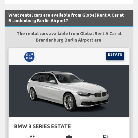
What rental cars are available from Global Rent A Car at
Brandenburg Berlin Airport?
The rental cars available from Global Rent A Car at
Brandenburg Berlin Airport are:
ESTATE
BMW 3 SERIES ESTATE
group
business_center
local_gas_station