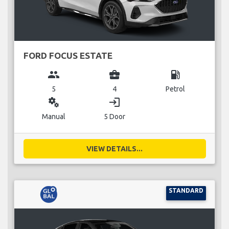
FORD FOCUS ESTATE
group
business_center
local_gas_station
5
4
Petrol
miscellaneous_services
login
Manual
5 Door
VIEW DETAILS...
STANDARD