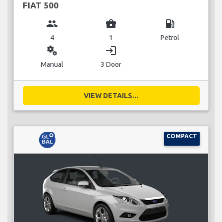
FIAT 500
group
business_center
local_gas_station
4
1
Petrol
miscellaneous_services
login
Manual
3 Door
VIEW DETAILS...
COMPACT