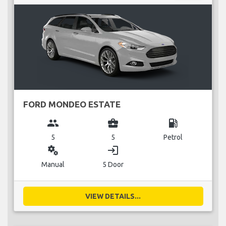
FORD MONDEO ESTATE
group
business_center
local_gas_station
5
5
Petrol
miscellaneous_services
login
Manual
5 Door
VIEW DETAILS...