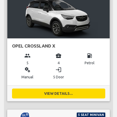
OPEL CROSSLAND X
group
business_center
local_gas_station
5
4
Petrol
miscellaneous_services
login
Manual
5 Door
VIEW DETAILS...
5 SEAT MINIVAN