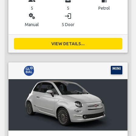
5
5
Petrol
miscellaneous_services
login
Manual
5 Door
VIEW DETAILS...
MINI