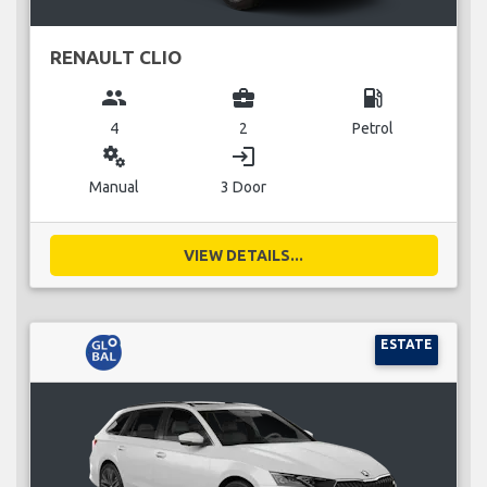
RENAULT CLIO
group
business_center
local_gas_station
4
2
Petrol
miscellaneous_services
login
Manual
3 Door
VIEW DETAILS...
ESTATE