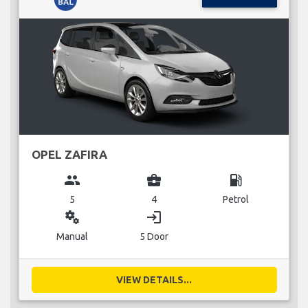
OPEL ZAFIRA
group
business_center
local_gas_station
5
4
Petrol
miscellaneous_services
login
Manual
5 Door
VIEW DETAILS...