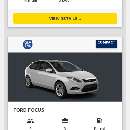
Manual
3 Door
VIEW DETAILS...
COMPACT
FORD FOCUS
group
business_center
local_gas_station
5
3
Petrol