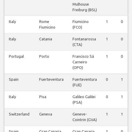
Mulhouse
Freiburg (BSL)
Italy
Rome
Fiumicino
1
0
Fiumicino
(FCO)
Italy
Catania
Fontanarossa
1
0
(CTA)
Portugal
Porto
Francisco Sá
1
0
Carneiro
(OPO)
Spain
Fuerteventura
Fuerteventura
0
1
(FUE)
Italy
Pisa
Galileo Galilei
0
1
(PSA)
Switzerland
Geneva
Geneve-
1
1
Cointrin (GVA)
Spain
Gran Canaria
Gran Canaria
1
0