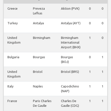
Greece
Preveza
Aktion (PVK)
0
0
Lefkas
Turkey
Antalya
Antalya (AYT)
0
0
United
Birmingham
Birmingham
1
0
Kingdom
International
Airport (BHX)
Bulgaria
Bourgas
Bourgas
0
1
(BOJ)
United
Bristol
Bristol (BRS)
1
1
Kingdom
Italy
Naples
Capodichino
1
1
(NAP)
France
Paris Charles
Charles De
1
1
De Gaulle
Gaulle (CDG)