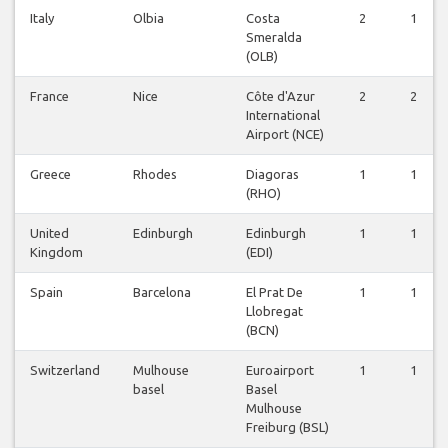
Italy
Olbia
Costa
2
1
Smeralda
(OLB)
France
Nice
Côte d'Azur
2
2
International
Airport (NCE)
Greece
Rhodes
Diagoras
1
1
(RHO)
United
Edinburgh
Edinburgh
1
1
Kingdom
(EDI)
Spain
Barcelona
El Prat De
1
1
Llobregat
(BCN)
Switzerland
Mulhouse
Euroairport
1
1
basel
Basel
Mulhouse
Freiburg (BSL)