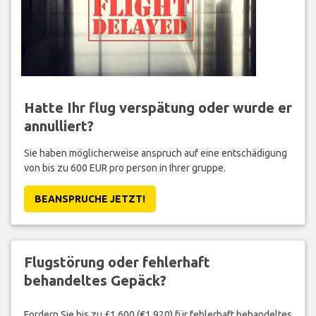
Hatte Ihr flug verspätung oder wurde er
annulliert?
Sie haben möglicherweise anspruch auf eine entschädigung
von bis zu 600 EUR pro person in Ihrer gruppe.
BEANSPRUCHE JETZT!
Flugstörung oder fehlerhaft
behandeltes Gepäck?
Fordern Sie bis zu £1,600 (€1,920) für fehlerhaft behandeltes