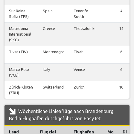
Sur Reina
Spain
Tenerife
4
Sofia (TFS)
South
Macedonia
Greece
Thessaloniki
14
International
(SKG)
Tivat (TIV)
Montenegro
Tivat
6
Marco Polo
Italy
Venice
6
(VCE)
Zürich-Kloten
Switzerland
Zurich
10
(ZRH)
Wöchentliche Linienflüge nach Brandenburg
Berlin Flughafen durchgeführt von EasyJet
Land
Flugziel
Flughafen
Mo
Di