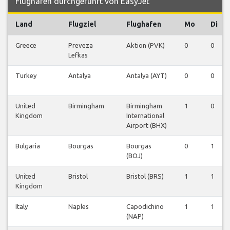
Flughafen durchgeführt von EasyJet
Land
Flugziel
Flughafen
Mo
Di
Greece
Preveza
Aktion (PVK)
0
0
Lefkas
Turkey
Antalya
Antalya (AYT)
0
0
United
Birmingham
Birmingham
1
0
Kingdom
International
Airport (BHX)
Bulgaria
Bourgas
Bourgas
0
1
(BOJ)
United
Bristol
Bristol (BRS)
1
1
Kingdom
Italy
Naples
Capodichino
1
1
(NAP)