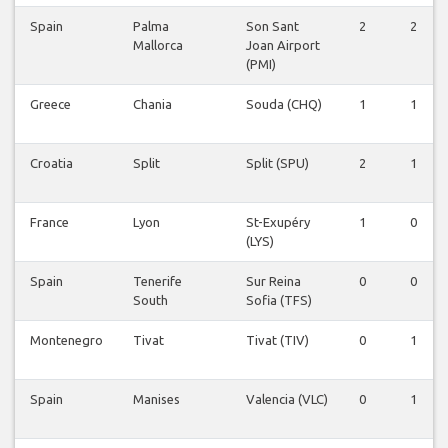
Spain
Palma
Son Sant
2
2
Mallorca
Joan Airport
(PMI)
Greece
Chania
Souda (CHQ)
1
1
Croatia
Split
Split (SPU)
2
1
France
Lyon
St-Exupéry
1
0
(LYS)
Spain
Tenerife
Sur Reina
0
0
South
Sofia (TFS)
Montenegro
Tivat
Tivat (TIV)
0
1
Spain
Manises
Valencia (VLC)
0
1