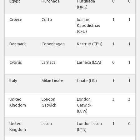
Egypt
Hurghada
Hurghada
0
0
(HRG)
Greece
Corfu
Ioannis
1
1
Kapodistrias
(CFU)
Denmark
Copenhagen
Kastrup (CPH)
1
1
Cyprus
Larnaca
Larnaca (LCA)
0
1
Italy
Milan Linate
Linate (LIN)
1
1
United
London
London
3
3
Kingdom
Gatwick
Gatwick
(LGW)
United
Luton
London Luton
1
0
Kingdom
(LTN)