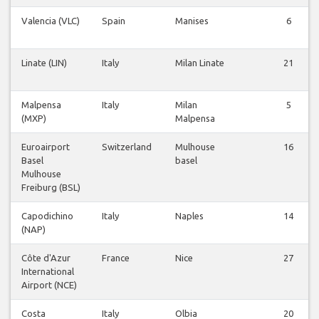
Valencia (VLC)
Spain
Manises
6
Linate (LIN)
Italy
Milan Linate
21
Malpensa
Italy
Milan
5
(MXP)
Malpensa
Euroairport
Switzerland
Mulhouse
16
Basel
basel
Mulhouse
Freiburg (BSL)
Capodichino
Italy
Naples
14
(NAP)
Côte d'Azur
France
Nice
27
International
Airport (NCE)
Costa
Italy
Olbia
20