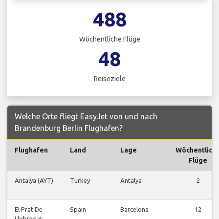
488
Wöchentliche Flüge
48
Reiseziele
Welche Orte fliegt EasyJet von und nach
Brandenburg Berlin Flughafen?
Flughafen
Land
Lage
Wöchentlich
Flüge
Antalya (AYT)
Turkey
Antalya
2
El Prat De
Spain
Barcelona
12
Llobregat