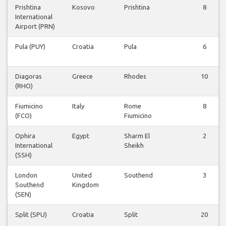
Prishtina
Kosovo
Prishtina
8
International
Airport (PRN)
Pula (PUY)
Croatia
Pula
6
Diagoras
Greece
Rhodes
10
(RHO)
Fiumicino
Italy
Rome
8
(FCO)
Fiumicino
Ophira
Egypt
Sharm El
2
International
Sheikh
(SSH)
London
United
Southend
3
Southend
Kingdom
(SEN)
Split (SPU)
Croatia
Split
20