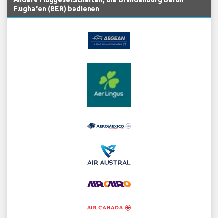
Flughafen (BER) bedienen