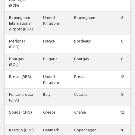
(BCN)
Birmingham
United
Birmingham
8
International
Kingdom
Airport (BHX)
Mérignac
France
Bordeaux
8
(BOD)
Bourgas
Bulgaria
Bourgas
8
(BOJ)
Bristol (BRS)
United
Bristol
12
Kingdom
Fontanarossa
Italy
Catania
8
(CTA)
Souda (CHQ)
Greece
Chania
12
Kastrup (CPH)
Denmark
Copenhagen
10