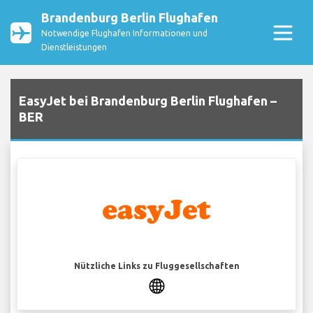
Brandenburg Berlin Flughafen
Notwendige Flughafen Informationen und
Dienstleistungen
EasyJet bei Brandenburg Berlin Flughafen –
BER
Nützliche Links zu Fluggesellschaften