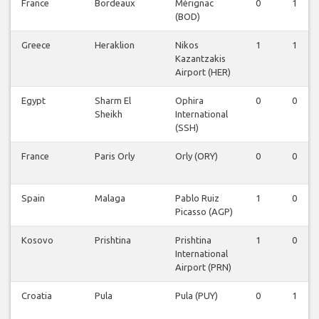
France
Bordeaux
Mérignac
0
1
(BOD)
Greece
Heraklion
Nikos
1
1
Kazantzakis
Airport (HER)
Egypt
Sharm El
Ophira
0
0
Sheikh
International
(SSH)
France
Paris Orly
Orly (ORY)
0
0
Spain
Malaga
Pablo Ruiz
1
0
Picasso (AGP)
Kosovo
Prishtina
Prishtina
1
0
International
Airport (PRN)
Croatia
Pula
Pula (PUY)
0
1