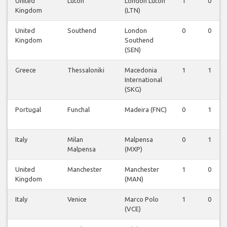
United
Luton
London Luton
1
0
Kingdom
(LTN)
United
Southend
London
0
0
Kingdom
Southend
(SEN)
Greece
Thessaloniki
Macedonia
1
1
International
(SKG)
Portugal
Funchal
Madeira (FNC)
0
1
Italy
Milan
Malpensa
0
1
Malpensa
(MXP)
United
Manchester
Manchester
1
0
Kingdom
(MAN)
Italy
Venice
Marco Polo
1
0
(VCE)