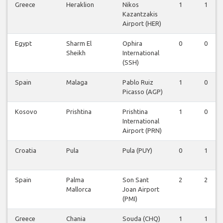
Greece
Heraklion
Nikos
1
1
Kazantzakis
Airport (HER)
Egypt
Sharm El
Ophira
0
0
Sheikh
International
(SSH)
Spain
Malaga
Pablo Ruiz
1
0
Picasso (AGP)
Kosovo
Prishtina
Prishtina
1
0
International
Airport (PRN)
Croatia
Pula
Pula (PUY)
0
1
Spain
Palma
Son Sant
2
2
Mallorca
Joan Airport
(PMI)
Greece
Chania
Souda (CHQ)
1
1