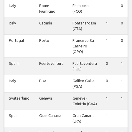
Italy
Rome
Fiumicino
1
0
Fiumicino
(FCO)
Italy
Catania
Fontanarossa
1
0
(CTA)
Portugal
Porto
Francisco Sá
1
0
Carneiro
(OPO)
Spain
Fuerteventura
Fuerteventura
0
1
(FUE)
Italy
Pisa
Galileo Galilei
0
1
(PSA)
Switzerland
Geneva
Geneve-
1
1
Cointrin (GVA)
Spain
Gran Canaria
Gran Canaria
1
1
(LPA)