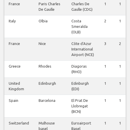
France
Paris Charles
Charles De
1
1
De Gaulle
Gaulle (CDG)
Italy
Olbia
Costa
2
1
Smeralda
(OLB)
France
Nice
Côte d'Azur
3
2
International
Airport (NCE)
Greece
Rhodes
Diagoras
1
1
(RHO)
United
Edinburgh
Edinburgh
1
1
Kingdom
(EDI)
Spain
Barcelona
El Prat De
1
1
Llobregat
(BCN)
Switzerland
Mulhouse
Euroairport
1
1
basel
Basel