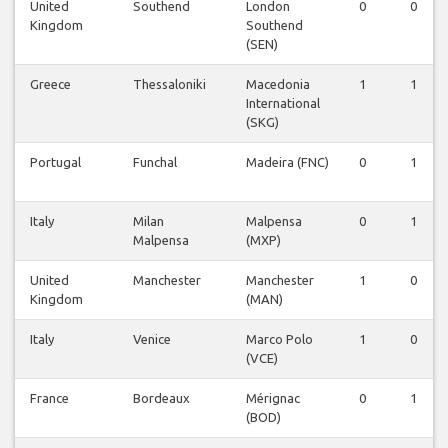
United
Southend
London
0
0
Kingdom
Southend
(SEN)
Greece
Thessaloniki
Macedonia
1
1
International
(SKG)
Portugal
Funchal
Madeira (FNC)
0
1
Italy
Milan
Malpensa
0
1
Malpensa
(MXP)
United
Manchester
Manchester
1
0
Kingdom
(MAN)
Italy
Venice
Marco Polo
1
0
(VCE)
France
Bordeaux
Mérignac
0
1
(BOD)