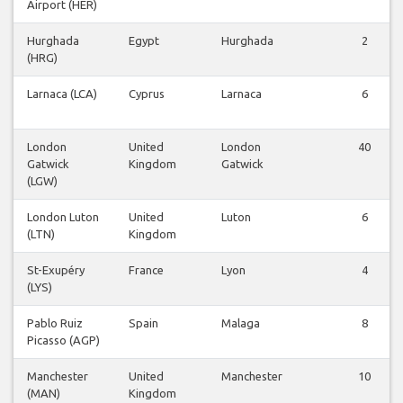
Airport (HER)
Hurghada
Egypt
Hurghada
2
(HRG)
Larnaca (LCA)
Cyprus
Larnaca
6
London
United
London
40
Gatwick
Kingdom
Gatwick
(LGW)
London Luton
United
Luton
6
(LTN)
Kingdom
St-Exupéry
France
Lyon
4
(LYS)
Pablo Ruiz
Spain
Malaga
8
Picasso (AGP)
Manchester
United
Manchester
10
(MAN)
Kingdom