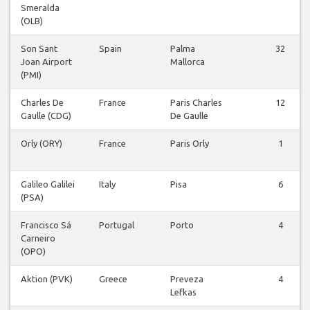
Smeralda
(OLB)
Son Sant
Spain
Palma
32
Joan Airport
Mallorca
(PMI)
Charles De
France
Paris Charles
12
Gaulle (CDG)
De Gaulle
Orly (ORY)
France
Paris Orly
1
Galileo Galilei
Italy
Pisa
6
(PSA)
Francisco Sá
Portugal
Porto
4
Carneiro
(OPO)
Aktion (PVK)
Greece
Preveza
4
Lefkas