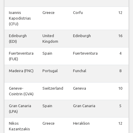
Ioannis
Greece
Corfu
12
Kapodistrias
(CFU)
Edinburgh
United
Edinburgh
16
(EDI)
Kingdom
Fuerteventura
Spain
Fuerteventura
4
(FUE)
Madeira (FNC)
Portugal
Funchal
8
Geneve-
Switzerland
Geneva
10
Cointrin (GVA)
Gran Canaria
Spain
Gran Canaria
5
(LPA)
Nikos
Greece
Heraklion
12
Kazantzakis