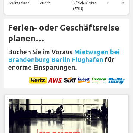
Switzerland
Zurich
Zürich-Kloten
1
0
(ZRH)
Ferien- oder Geschäftsreise
planen…
Buchen Sie im Voraus
Mietwagen bei
Brandenburg Berlin Flughafen
für
enorme Einsparungen.