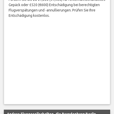
Gepäck oder £520 (€600) Entschädigung bei berechtigten
Flugverspätungen und -annullierungen. Prüfen Sie Ihre
Entschädigung kostenlos.
Andere Fluggesellschaften, die Brandenburg Berlin