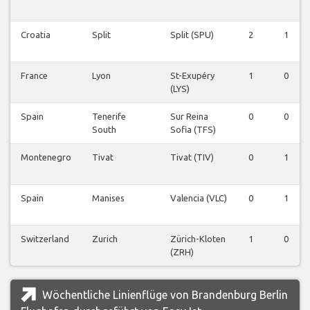
Croatia
Split
Split (SPU)
2
1
France
Lyon
St-Exupéry
1
0
(LYS)
Spain
Tenerife
Sur Reina
0
0
South
Sofia (TFS)
Montenegro
Tivat
Tivat (TIV)
0
1
Spain
Manises
Valencia (VLC)
0
1
Switzerland
Zurich
Zürich-Kloten
1
0
(ZRH)
Wöchentliche Linienflüge von Brandenburg Berlin