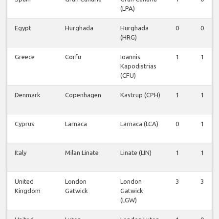
(LPA)
Egypt
Hurghada
Hurghada
0
0
(HRG)
Greece
Corfu
Ioannis
1
1
Kapodistrias
(CFU)
Denmark
Copenhagen
Kastrup (CPH)
1
1
Cyprus
Larnaca
Larnaca (LCA)
0
1
Italy
Milan Linate
Linate (LIN)
1
1
United
London
London
3
3
Kingdom
Gatwick
Gatwick
(LGW)