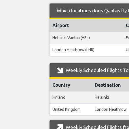
Which locations does Qantas fly 
Airport
C
Helsinki Vantaa (HEL)
F
London Heathrow (LHR)
U
Weekly Scheduled Flights To
Country
Destination
Finland
Helsinki
United Kingdom
London Heathrow
Weekly Scheduled Flights fr