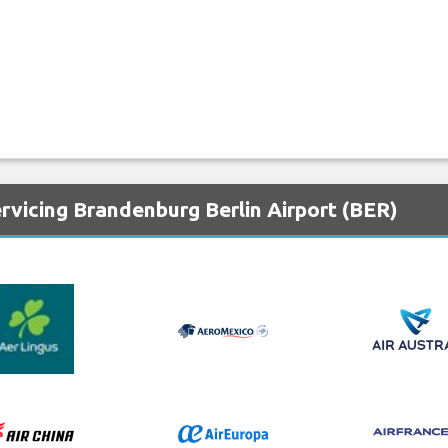
rvicing Brandenburg Berlin Airport (BER)