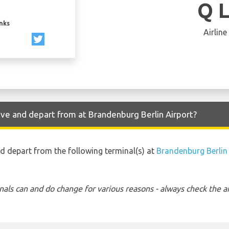
Q 
inks
Airline
ive and depart from at Brandenburg Berlin Airport?
nd depart from the following terminal(s) at
Brandenburg Berlin
nals can and do change for various reasons - always check the ar