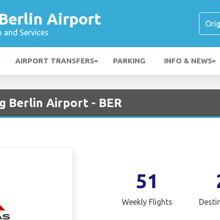
erlin Airport
n and Services
AIRPORT TRANSFERS
PARKING
INFO & NEWS
 Berlin Airport - BER
51
Weekly Flights
Desti