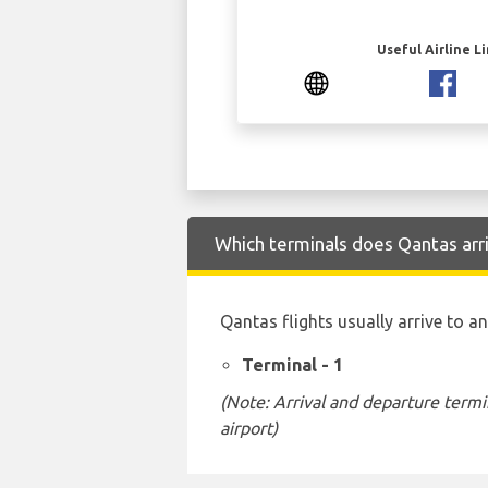
Useful Airline L
Which terminals does Qantas arr
Qantas flights usually arrive to a
Terminal - 1
(Note: Arrival and departure termi
airport)