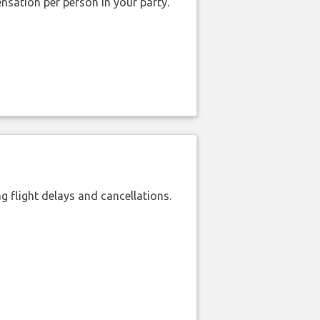
nsation per person in your party.
 flight delays and cancellations.