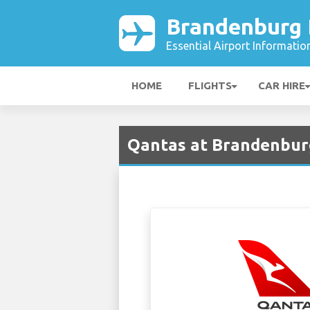
Brandenburg B
Essential Airport Informatio
HOME
FLIGHTS
CAR HIRE
Qantas at Brandenburg