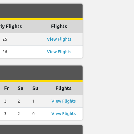
y Flights
Flights
25
View Flights
26
View Flights
Fr
Sa
Su
Flights
2
2
1
View Flights
3
2
0
View Flights