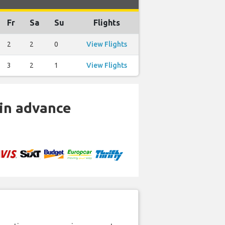
Fr
Sa
Su
Flights
2
2
0
View Flights
3
2
1
View Flights
 in advance