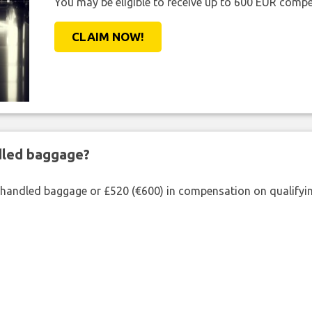
You may be eligible to receive up to 600 EUR compe
CLAIM NOW!
ndled baggage?
shandled baggage or £520 (€600) in compensation on qualifying