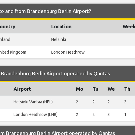
to and from Brandenburg Berlin Airport?
ountry
Location
Weekl
inland
Helsinki
nited Kingdom
London Heathrow
 Brandenburg Berlin Airport operated by Qantas
Airport
Mo
Tu
We
Th
Helsinki Vantaa (HEL)
2
2
2
2
London Heathrow (LHR)
2
2
3
1
om Brandenburg Berlin Airport operated by Qantas