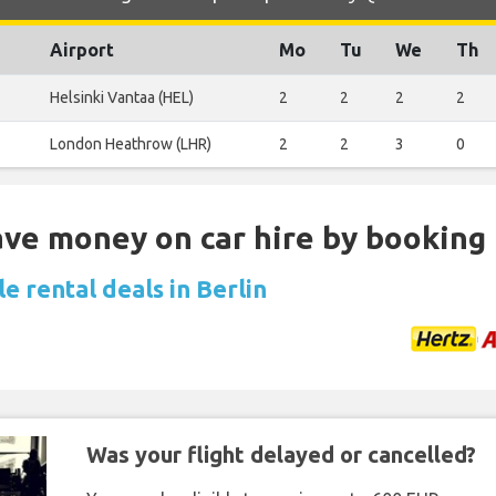
Airport
Mo
Tu
We
Th
Helsinki Vantaa (HEL)
2
2
2
2
London Heathrow (LHR)
2
2
3
0
Save money on car hire by booking
e rental deals in Berlin
Was your flight delayed or cancelled?