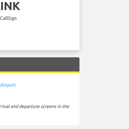
LINK
 CallSign
 Airport
:
rival and departure screens in the