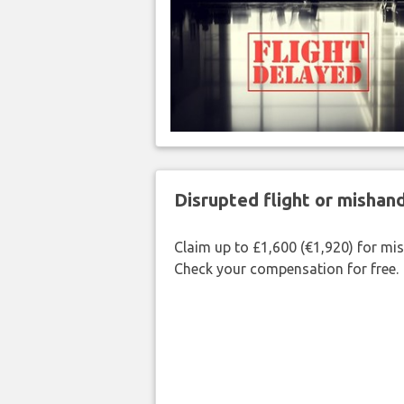
Disrupted flight or misha
Claim up to £1,600 (€1,920) for mi
Check your compensation for free.