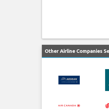
Other Airline Companies Se