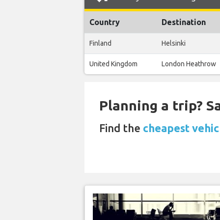
Country
Destination
Finland
Helsinki
United Kingdom
London Heathrow
Planning a trip? 
Find the
cheapest vehicl