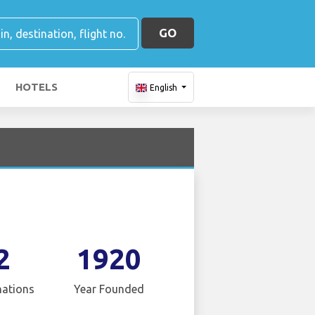
GO
HOTELS
English
2
1920
nations
Year Founded