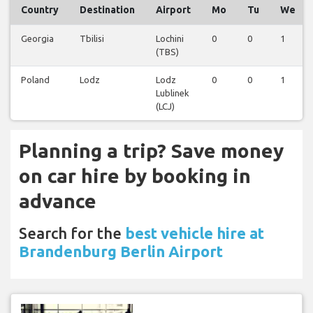
Country
Destination
Airport
Mo
Tu
We
Georgia
Tbilisi
Lochini
0
0
1
(TBS)
Poland
Lodz
Lodz
0
0
1
Lublinek
(LCJ)
Planning a trip? Save money
on car hire by booking in
advance
Search for the
best vehicle hire at
Brandenburg Berlin Airport