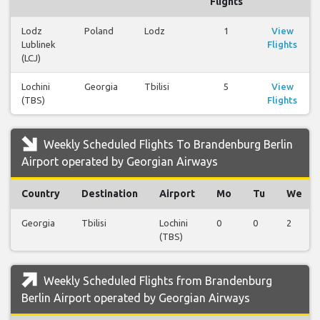
Flights
Lodz
Poland
Lodz
1
View
Lublinek
Flights
(LCJ)
Lochini
Georgia
Tbilisi
5
View
(TBS)
Flights
Weekly Scheduled Flights To Brandenburg Berlin
Airport operated by Georgian Airways
Country
Destination
Airport
Mo
Tu
We
Georgia
Tbilisi
Lochini
0
0
2
(TBS)
Weekly Scheduled Flights from Brandenburg
Berlin Airport operated by Georgian Airways