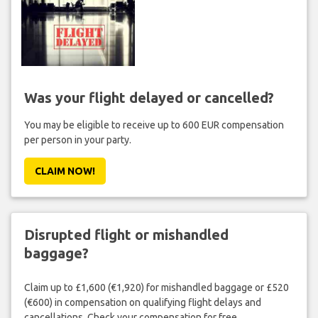
Was your flight delayed or cancelled?
You may be eligible to receive up to 600 EUR compensation
per person in your party.
CLAIM NOW!
Disrupted flight or mishandled
baggage?
Claim up to £1,600 (€1,920) for mishandled baggage or £520
(€600) in compensation on qualifying flight delays and
cancellations. Check your compensation for free.