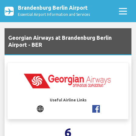
Brandenburg Berlin Airport
Essential Airport Information and Services
Georgian Airways at Brandenburg Berlin
Airport - BER
Useful Airline Links
6