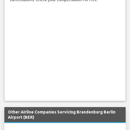
Other Airline Companies Servicing Brandenburg Berlin
Airport (BER)