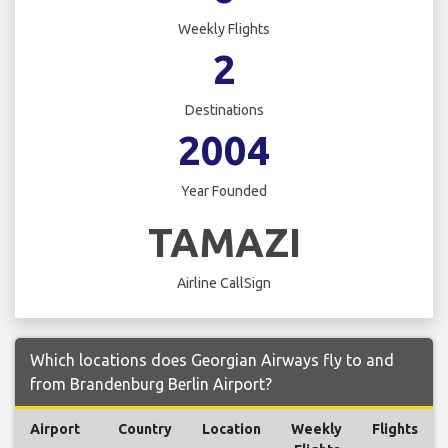
Weekly Flights
2
Destinations
2004
Year Founded
TAMAZI
Airline CallSign
Which locations does Georgian Airways fly to and
from Brandenburg Berlin Airport?
Airport
Country
Location
Weekly
Flights