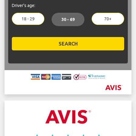
Driver's age:
18 - 29
70+
30 - 69
SEARCH