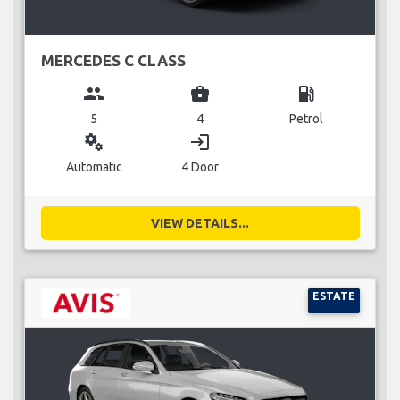
MERCEDES C CLASS
group
business_center
local_gas_station
5
4
Petrol
miscellaneous_services
login
Automatic
4 Door
VIEW DETAILS...
ESTATE