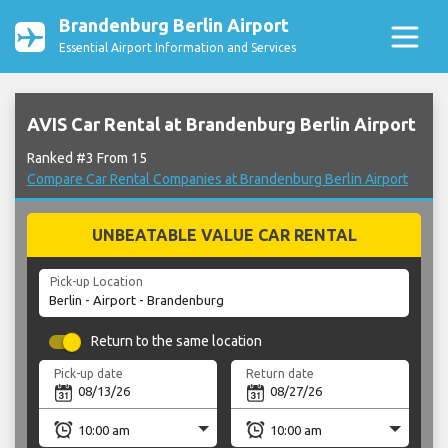
Brandenburg Berlin Airport
Essential Airport Information and Services
AVIS Car Rental at Brandenburg Berlin Airport
Ranked #3 From 15
Compare Car Rental Companies at Brandenburg Berlin Airport
UNBEATABLE VALUE CAR RENTAL
Pick-up Location
Return to the same location
Pick-up date
Return date