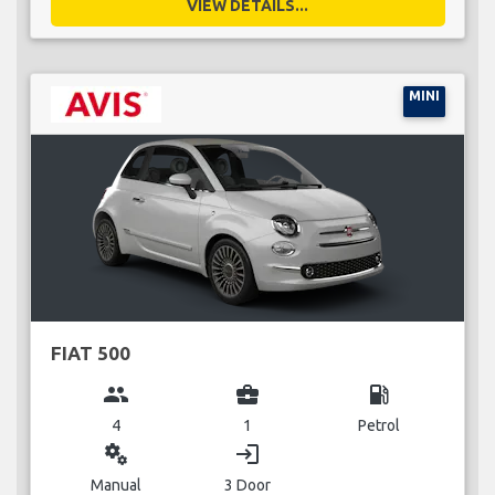
VIEW DETAILS...
MINI
FIAT 500
group
business_center
local_gas_station
4
1
Petrol
miscellaneous_services
login
Manual
3 Door