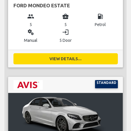
FORD MONDEO ESTATE
group
business_center
local_gas_station
5
5
Petrol
miscellaneous_services
login
Manual
5 Door
VIEW DETAILS...
STANDARD