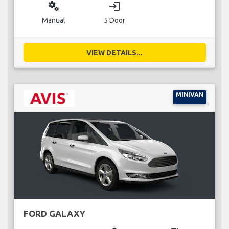
miscellaneous_services
login
Manual
5 Door
VIEW DETAILS...
MINIVAN
FORD GALAXY