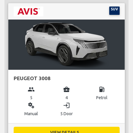
SUV
PEUGEOT 3008
group
business_center
local_gas_station
5
4
Petrol
miscellaneous_services
login
Manual
5 Door
VIEW DETAILS...