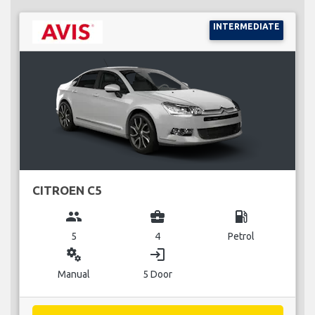
INTERMEDIATE
CITROEN C5
group
business_center
local_gas_station
5
4
Petrol
miscellaneous_services
login
Manual
5 Door