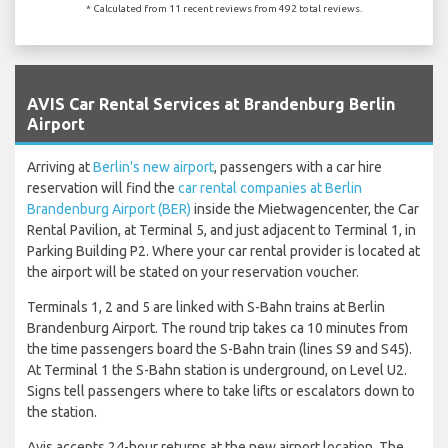
* Calculated from 11 recent reviews from 492 total reviews.
`
AVIS Car Rental Services at Brandenburg Berlin
Airport
Arriving at
Berlin's new airport
, passengers with a car hire
reservation will find the
car rental companies at Berlin
Brandenburg Airport (BER)
inside the Mietwagencenter, the Car
Rental Pavilion, at Terminal 5, and just adjacent to Terminal 1, in
Parking Building P2. Where your car rental provider is located at
the airport will be stated on your reservation voucher.
Terminals 1, 2 and 5 are linked with S-Bahn trains at Berlin
Brandenburg Airport. The round trip takes ca 10 minutes from
the time passengers board the S-Bahn train (lines S9 and S45).
At Terminal 1 the S-Bahn station is underground, on Level U2.
Signs tell passengers where to take lifts or escalators down to
the station.
Avis accepts 24-hour returns at the new airport location. The