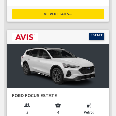
VIEW DETAILS...
ESTATE
FORD FOCUS ESTATE
group
business_center
local_gas_station
5
4
Petrol