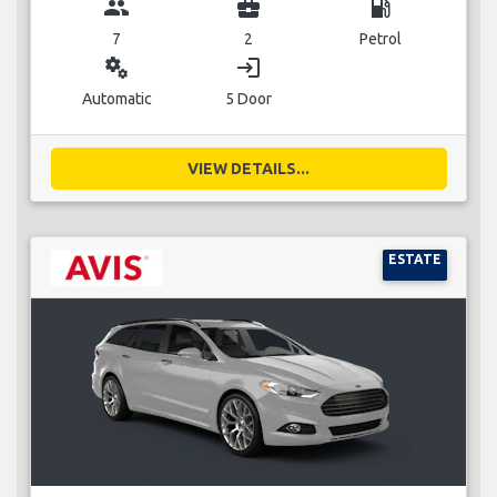
group
business_center
local_gas_station
7
2
Petrol
miscellaneous_services
login
Automatic
5 Door
VIEW DETAILS...
ESTATE