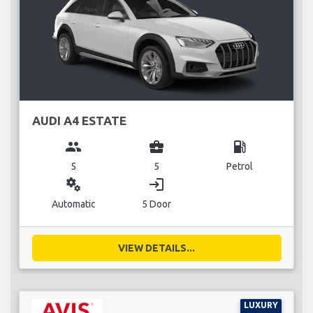
AUDI A4 ESTATE
group
business_center
local_gas_station
5
5
Petrol
miscellaneous_services
login
Automatic
5 Door
VIEW DETAILS...
LUXURY