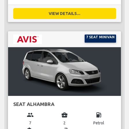
VIEW DETAILS...
7 SEAT MINIVAN
SEAT ALHAMBRA
group
business_center
local_gas_station
7
2
Petrol