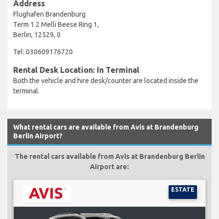
Address
Flughafen Brandenburg
Term 1 2 Melli Beese Ring 1,
Berlin, 12529, 0
Tel: 030609176720
Rental Desk Location: In Terminal
Both the vehicle and hire desk/counter are located inside the
terminal.
What rental cars are available from Avis at Brandenburg
Berlin Airport?
The rental cars available from Avis at Brandenburg Berlin
Airport are:
ESTATE