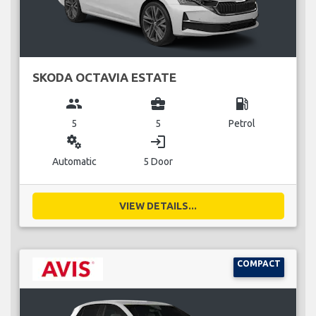
SKODA OCTAVIA ESTATE
group
business_center
local_gas_station
5
5
Petrol
miscellaneous_services
login
Automatic
5 Door
VIEW DETAILS...
COMPACT