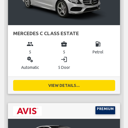
MERCEDES C CLASS ESTATE
group
business_center
local_gas_station
5
5
Petrol
miscellaneous_services
login
Automatic
5 Door
VIEW DETAILS...
PREMIUM