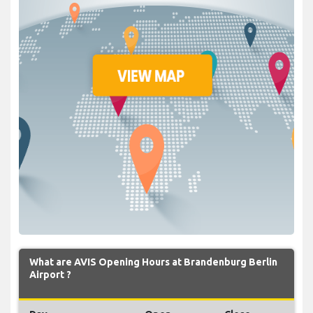
What are AVIS Opening Hours at Brandenburg Berlin
Airport ?