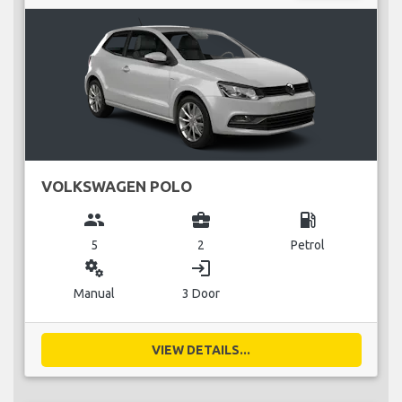
VOLKSWAGEN POLO
group
business_center
local_gas_station
5
2
Petrol
miscellaneous_services
login
Manual
3 Door
VIEW DETAILS...