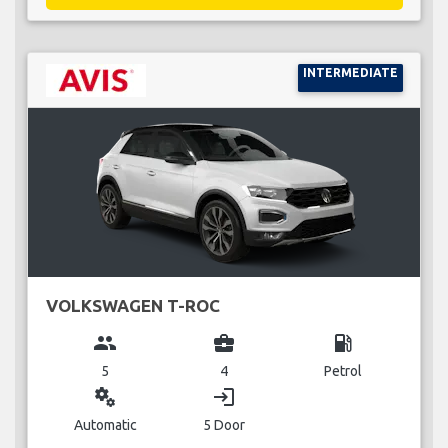
INTERMEDIATE
VOLKSWAGEN T-ROC
group
business_center
local_gas_station
5
4
Petrol
miscellaneous_services
login
Automatic
5 Door