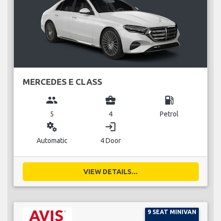
MERCEDES E CLASS
group
business_center
local_gas_station
5
4
Petrol
miscellaneous_services
login
Automatic
4 Door
VIEW DETAILS...
9 SEAT MINIVAN