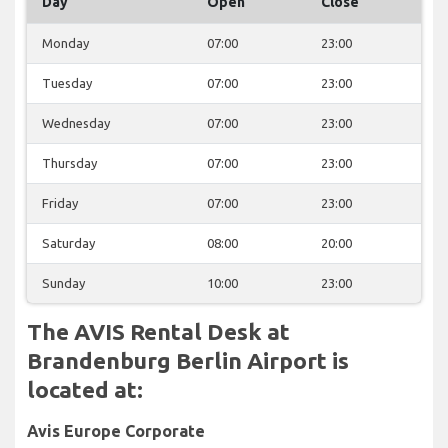
Day
Open
Close
Monday
07:00
23:00
Tuesday
07:00
23:00
Wednesday
07:00
23:00
Thursday
07:00
23:00
Friday
07:00
23:00
Saturday
08:00
20:00
Sunday
10:00
23:00
The AVIS Rental Desk at
Brandenburg Berlin Airport is
located at:
Avis Europe Corporate