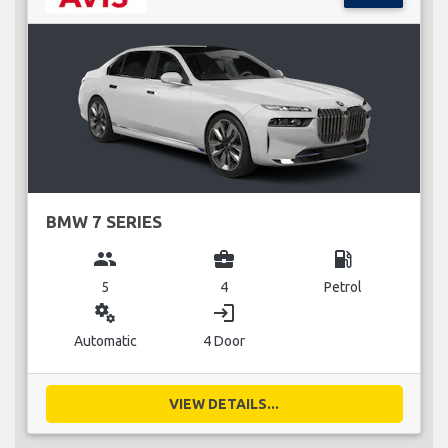
BMW 7 SERIES
group
business_center
local_gas_station
5
4
Petrol
miscellaneous_services
login
Automatic
4 Door
VIEW DETAILS...