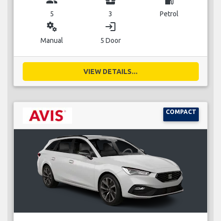
5
3
Petrol
miscellaneous_services
login
Manual
5 Door
VIEW DETAILS...
COMPACT