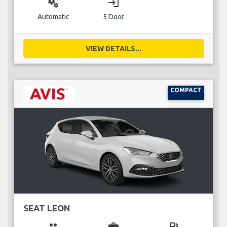
miscellaneous_services
login
Automatic
5 Door
VIEW DETAILS...
COMPACT
SEAT LEON
group
business_center
local_gas_station