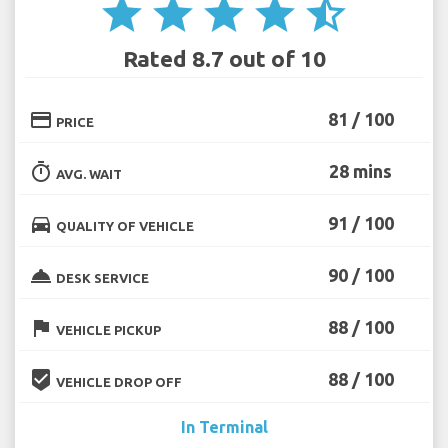
star
star
star
star
star_half
Rated 8.7 out of 10
credit_card
81 / 100
PRICE
timer
28 mins
AVG. WAIT
directions_car
91 / 100
QUALITY OF VEHICLE
room_service
90 / 100
DESK SERVICE
flag
88 / 100
VEHICLE PICKUP
beenhere
88 / 100
VEHICLE DROP OFF
In Terminal