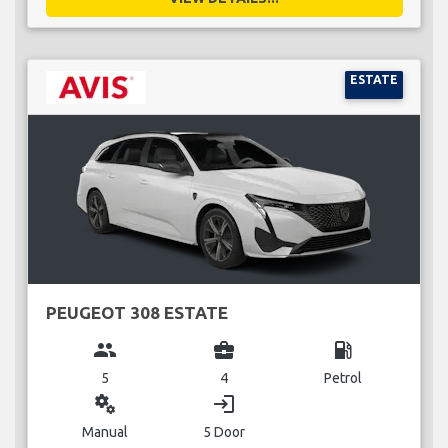
ESTATE
PEUGEOT 308 ESTATE
group
business_center
local_gas_station
5
4
Petrol
miscellaneous_services
login
Manual
5 Door