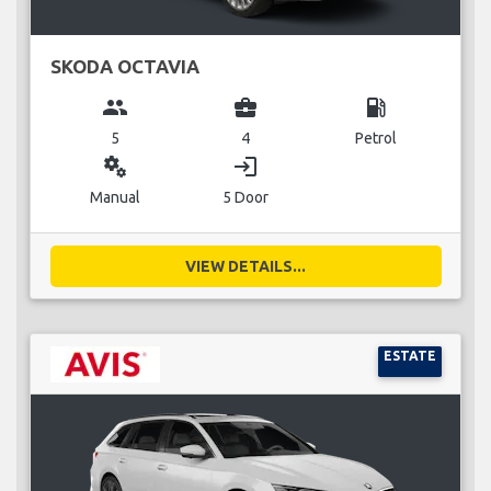
SKODA OCTAVIA
group
business_center
local_gas_station
5
4
Petrol
miscellaneous_services
login
Manual
5 Door
VIEW DETAILS...
ESTATE