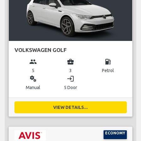
VOLKSWAGEN GOLF
group
business_center
local_gas_station
5
3
Petrol
miscellaneous_services
login
Manual
5 Door
VIEW DETAILS...
ECONOMY