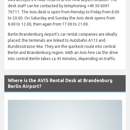
desk staff can be contacted by telephoning +49 30 6091
76711. The Avis desk is open from Monday to Friday from 8.00
to 20.00. On Saturday and Sunday the Avis desk opens from
8.00 to 12.00, then again from 17.00 to 21.00.
Berlin Brandenburg Airport's car rental companies are ideally
placed: the terminals are linked to Autobahn A113 and
Bundesstrasse 96a. They are the quickest route into central
Berlin and Brandenburg region. With an Avis hire car the drive
into central Berlin takes ca 45 minutes, depending on traffic.
Where is the AVIS Rental Desk at Brandenburg
Berlin Airport?