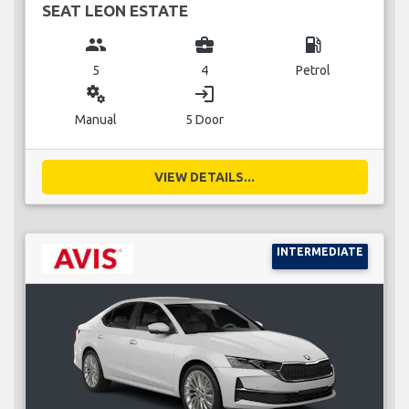
SEAT LEON ESTATE
group
business_center
local_gas_station
5
4
Petrol
miscellaneous_services
login
Manual
5 Door
VIEW DETAILS...
INTERMEDIATE