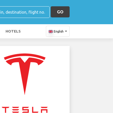
GO
HOTELS
English