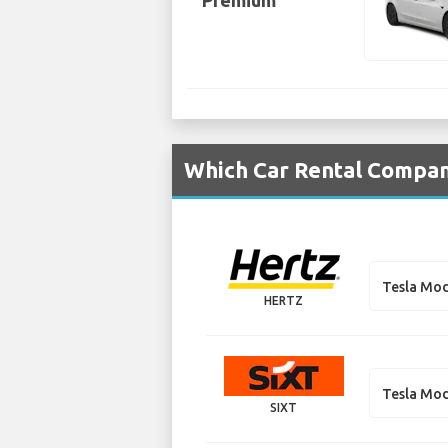
Premium
Which Car Rental Compani
Tesla Mod
HERTZ
Tesla Mod
SIXT