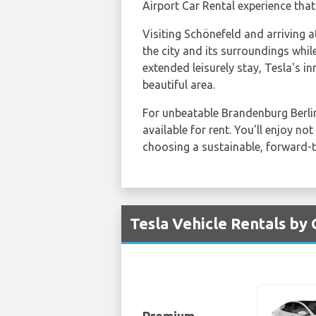
Airport Car Rental experience that
Visiting Schönefeld and arriving 
the city and its surroundings whil
extended leisurely stay, Tesla's in
beautiful area.
For unbeatable Brandenburg Berlin
available for rent. You'll enjoy 
choosing a sustainable, forward-t
Tesla Vehicle Rentals by