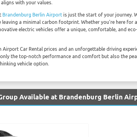
 aligns with your values.
at
Brandenburg Berlin Airport
is just the start of your journey. 
e leaving a minimal carbon footprint. Whether you're here for a
novative electric vehicles offer a unique, comfortable, and eco
 Airport Car Rental prices and an unforgettable driving exper
not only the top-notch performance and comfort but also the p
hinking vehicle option.
 Group Available at Brandenburg Berlin Air