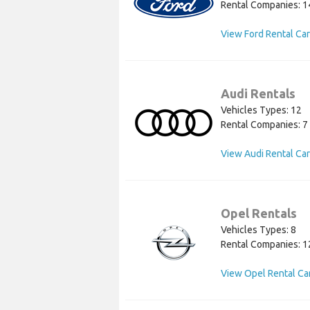
Rental Companies: 1
View Ford Rental Ca
Audi Rentals
Vehicles Types: 12
Rental Companies: 7
View Audi Rental Ca
Opel Rentals
Vehicles Types: 8
Rental Companies: 1
View Opel Rental Ca