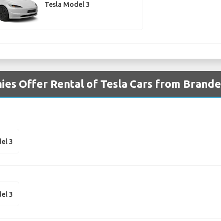
Tesla Model 3
es Offer Rental of Tesla Cars from Brande
el 3
el 3