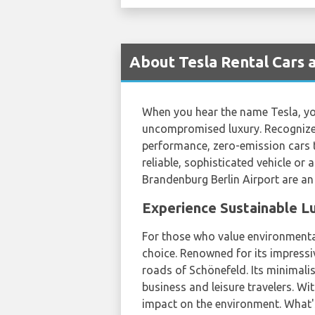
About Tesla Rental Cars 
When you hear the name Tesla, you
uncompromised luxury. Recognized
performance, zero-emission cars t
reliable, sophisticated vehicle or 
Brandenburg Berlin Airport are an 
Experience Sustainable L
For those who value environmental
choice. Renowned for its impressi
roads of Schönefeld. Its minimalis
business and leisure travelers. Wi
impact on the environment. What'