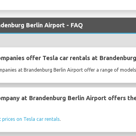
ndenburg Berlin Airport - FAQ
ompanies offer Tesla car rentals at Brandenburg
mpanies at Brandenburg Berlin Airport offer a range of models
ompany at Brandenburg Berlin Airport offers th
t prices on Tesla car rentals
.