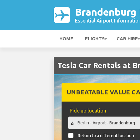
Brandenburg B
Essential Airport Informatio
HOME
FLIGHTS
CAR HIRE
Tesla Car Rentals at B
UNBEATABLE VALUE CA
Pick-up location
Return to a different location