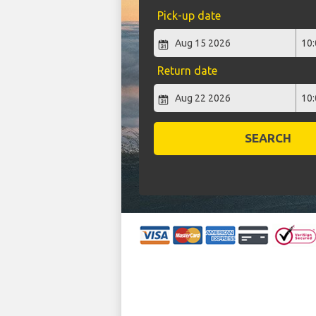
Pick-up date
Return date
SEARCH