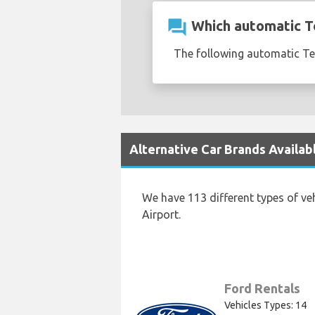
question_answer
Which automatic Te
The following automatic Tes
Alternative Car Brands Availab
We have 113 different types of ve
Airport.
Ford Rentals
Vehicles Types: 14