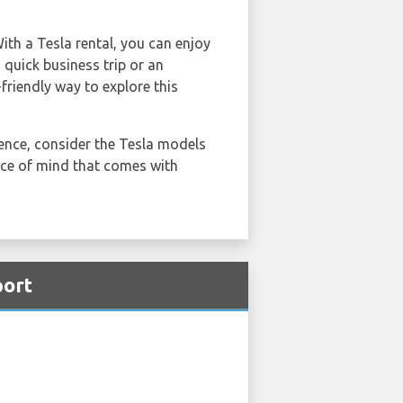
With a Tesla rental, you can enjoy
 quick business trip or an
-friendly way to explore this
ience, consider the Tesla models
eace of mind that comes with
port