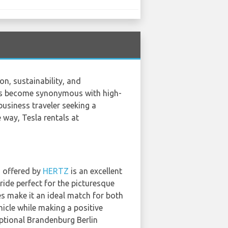
n, sustainability, and
 has become synonymous with high-
usiness traveler seeking a
e way, Tesla rentals at
3 offered by
HERTZ
is an excellent
ride perfect for the picturesque
es make it an ideal match for both
hicle while making a positive
ptional Brandenburg Berlin