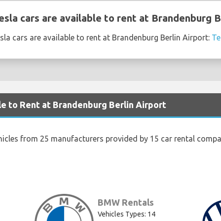
sla cars are available to rent at Brandenburg B
la cars are available to rent at Brandenburg Berlin Airport:
Te
le to Rent at Brandenburg Berlin Airport
hicles from 25 manufacturers provided by 15 car rental compa
BMW Rentals
Vehicles Types: 14