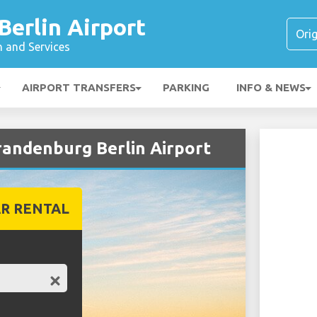
erlin Airport
n and Services
AIRPORT TRANSFERS
PARKING
INFO & NEWS
randenburg Berlin Airport
R RENTAL