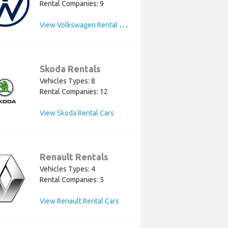
Rental Companies: 9
V
iew Volkswagen Rental Cars
Skoda Rentals
Vehicles Types: 8
Rental Companies: 12
View Skoda Rental Cars
Renault Rentals
Vehicles Types: 4
Rental Companies: 5
View Renault Rental Cars