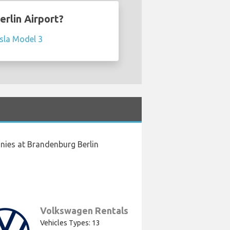
erlin Airport?
sla Model 3
nies at Brandenburg Berlin
Volkswagen Rentals
Vehicles Types: 13