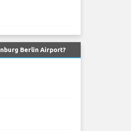
nburg Berlin Airport?