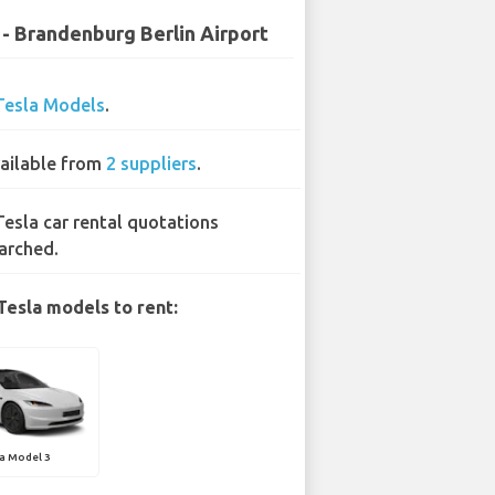
 - Brandenburg Berlin Airport
Tesla Models
.
ailable from
2 suppliers
.
Tesla car rental quotations
arched.
Tesla models to rent:
a Model 3