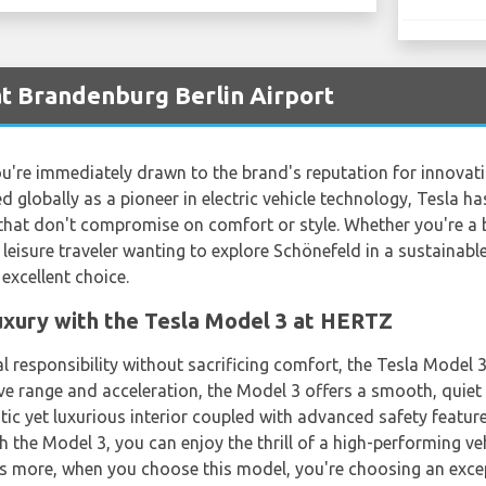
at Brandenburg Berlin Airport
're immediately drawn to the brand's reputation for innovatio
 globally as a pioneer in electric vehicle technology, Tesla
hat don't compromise on comfort or style. Whether you're a b
a leisure traveler wanting to explore Schönefeld in a sustainabl
excellent choice.
uxury with the Tesla Model 3 at HERTZ
 responsibility without sacrificing comfort, the Tesla Model 
ve range and acceleration, the Model 3 offers a smooth, quiet 
tic yet luxurious interior coupled with advanced safety featur
th the Model 3, you can enjoy the thrill of a high-performing ve
s more, when you choose this model, you're choosing an exce