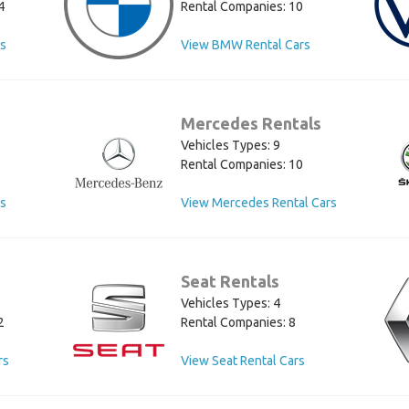
4
Rental Companies: 10
rs
View BMW Rental Cars
Mercedes Rentals
Vehicles Types: 9
Rental Companies: 10
rs
View Mercedes Rental Cars
Seat Rentals
Vehicles Types: 4
2
Rental Companies: 8
rs
View Seat Rental Cars