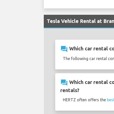
Tesla Vehicle Rental at Bra
question_answer
Which car rental c
The following car rental co
question_answer
Which car rental c
rentals?
HERTZ often offers the
bes