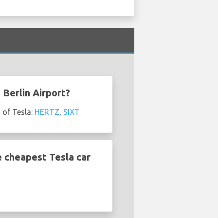
 Berlin Airport?
 of Tesla:
HERTZ
,
SIXT
e cheapest Tesla car