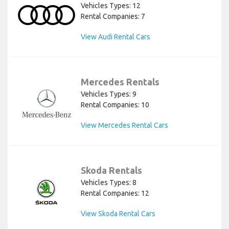
Vehicles Types: 12
Rental Companies: 7
View Audi Rental Cars
Mercedes Rentals
Vehicles Types: 9
Rental Companies: 10
View Mercedes Rental Cars
Skoda Rentals
Vehicles Types: 8
Rental Companies: 12
View Skoda Rental Cars