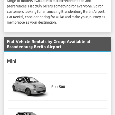
range of models available to suit different needs and
preferences, Fiat truly offers something for everyone. So for
customers looking for an amazing Brandenburg Berlin Airport
Car Rental, consider opting for a Fiat and make your journey as
memorable as your destination.
Fiat Vehicle Rentals by Group Available at
Brandenburg Berlin Airport
Mini
Fiat 500