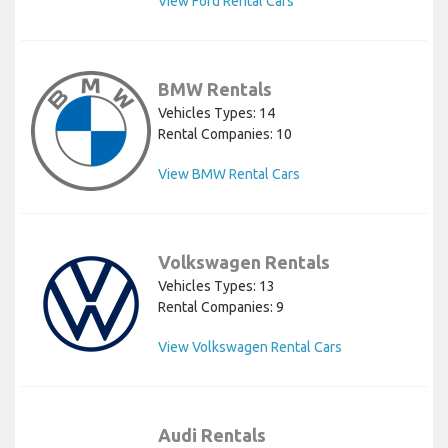
View Ford Rental Cars
BMW Rentals
Vehicles Types: 14
Rental Companies: 10
View BMW Rental Cars
Volkswagen Rentals
Vehicles Types: 13
Rental Companies: 9
View Volkswagen Rental Cars
Audi Rentals