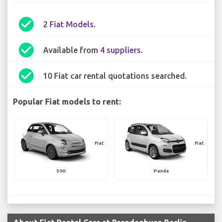
check_circle
2
Fiat Models
.
check_circle
Available from
4 suppliers
.
check_circle
10 Fiat car rental quotations searched.
Popular Fiat models to rent:
Fiat
Fiat
500
Panda