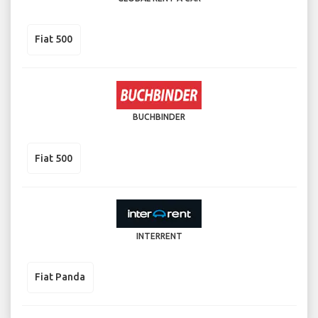
Fiat 500
BUCHBINDER
Fiat 500
INTERRENT
Fiat Panda