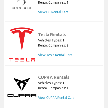
Rental Companies: 1
View DS Rental Cars
Tesla Rentals
Vehicles Types: 1
Rental Companies: 2
View Tesla Rental Cars
CUPRA Rentals
Vehicles Types: 1
Rental Companies: 1
View CUPRA Rental Cars