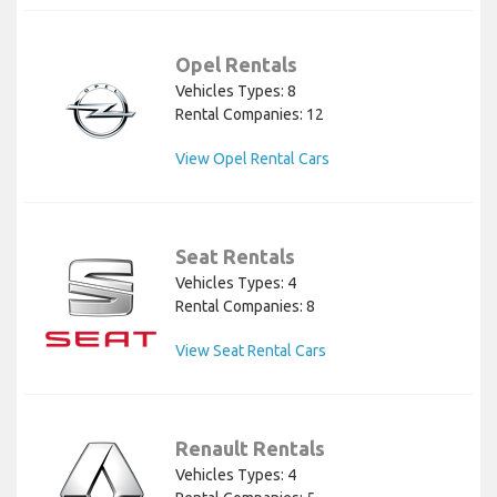
Opel Rentals
Vehicles Types: 8
Rental Companies: 12
View Opel Rental Cars
Seat Rentals
Vehicles Types: 4
Rental Companies: 8
View Seat Rental Cars
Renault Rentals
Vehicles Types: 4