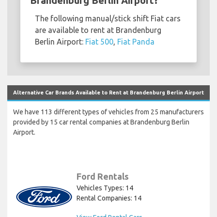
Brandenburg Berlin Airport?
The following manual/stick shift Fiat cars
are available to rent at Brandenburg
Berlin Airport:
Fiat 500
,
Fiat Panda
Alternative Car Brands Available to Rent at Brandenburg Berlin Airport
We have 113 different types of vehicles from 25 manufacturers
provided by 15 car rental companies at Brandenburg Berlin
Airport.
Ford Rentals
Vehicles Types: 14
Rental Companies: 14