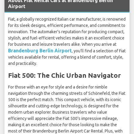
About Fiat Rental Cars at Brandenburg Berlin
Airport
Fiat, a globally recognized Italian car manufacturer, is renowned
for its sleek designs, efficient performance, and commitment to
innovation. The automaker's reputation for producing compact,
stylish, and fuel-efficient vehicles makes it an excellent choice
for business and leisure travelers alike. When you arrive at
Brandenburg Berlin Airport
, you'll find a selection of Fiat
vehicles available for rental, offering a blend of comfort, style,
and practicality.
Fiat 500: The Chic Urban Navigator
For those with an eye for style and a desire for nimble
navigation through the charming streets of Schönefeld, the Fiat
500 is the perfect match. This compact vehicle, with its iconic
silhouette and cutting-edge technology, is designed for the
modern urban explorer. Business travelers who value
efficiency will appreciate the Fiat 500's impressive mileage,
making it an excellent choice for those looking to make the
most of their Brandenburg Berlin Airport Car Rental. Plus, with