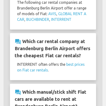
The following car rental companies at
Brandenburg Berlin Airport offer a range
of models of Fiat:
AVIS
,
GLOBAL RENT A
CAR
,
BUCHBINDER
,
INTERRENT
question_answer
Which car rental company at
Brandenburg Berlin Airport offers
the cheapest Fiat car rentals?
INTERRENT often offers the
best prices
on Fiat car rentals
.
question_answer
Which manual/stick shift Fiat
cars are available to rent at