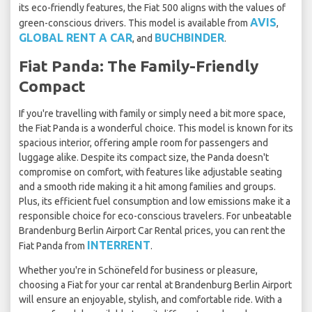
its eco-friendly features, the Fiat 500 aligns with the values of
AVIS
green-conscious drivers. This model is available from
,
GLOBAL RENT A CAR
BUCHBINDER
, and
.
Fiat Panda: The Family-Friendly
Compact
If you're travelling with family or simply need a bit more space,
the Fiat Panda is a wonderful choice. This model is known for its
spacious interior, offering ample room for passengers and
luggage alike. Despite its compact size, the Panda doesn't
compromise on comfort, with features like adjustable seating
and a smooth ride making it a hit among families and groups.
Plus, its efficient fuel consumption and low emissions make it a
responsible choice for eco-conscious travelers. For unbeatable
Brandenburg Berlin Airport Car Rental prices, you can rent the
INTERRENT
Fiat Panda from
.
Whether you're in Schönefeld for business or pleasure,
choosing a Fiat for your car rental at Brandenburg Berlin Airport
will ensure an enjoyable, stylish, and comfortable ride. With a