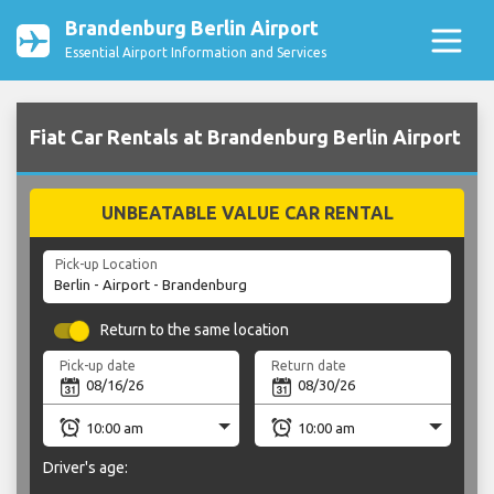
Brandenburg Berlin Airport
Essential Airport Information and Services
Fiat Car Rentals at Brandenburg Berlin Airport
UNBEATABLE VALUE CAR RENTAL
Pick-up Location
Return to the same location
Pick-up date
Return date
Driver's age: