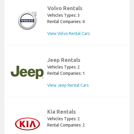
Volvo Rentals
Vehicles Types: 3
Rental Companies: 6
View Volvo Rental Cars
Jeep Rentals
Vehicles Types: 2
Rental Companies: 1
View Jeep Rental Cars
Kia Rentals
Vehicles Types: 2
Rental Companies: 2