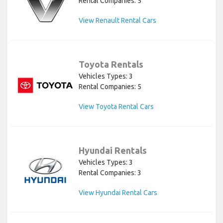
Rental Companies: 5
View Renault Rental Cars
Toyota Rentals
Vehicles Types: 3
Rental Companies: 5
View Toyota Rental Cars
Hyundai Rentals
Vehicles Types: 3
Rental Companies: 3
View Hyundai Rental Cars