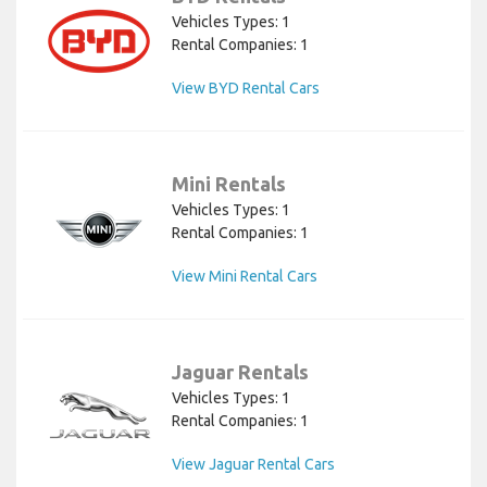
Vehicles Types: 1
Rental Companies: 1
View BYD Rental Cars
Mini Rentals
Vehicles Types: 1
Rental Companies: 1
View Mini Rental Cars
Jaguar Rentals
Vehicles Types: 1
Rental Companies: 1
View Jaguar Rental Cars