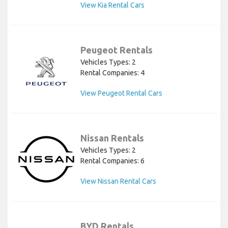
View Kia Rental Cars
Peugeot Rentals
Vehicles Types: 2
Rental Companies: 4
View Peugeot Rental Cars
Nissan Rentals
Vehicles Types: 2
Rental Companies: 6
View Nissan Rental Cars
BYD Rentals