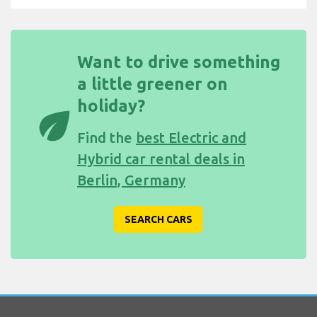
Want to drive something
a little greener on
holiday?
eco
Find the
best Electric and
Hybrid car rental deals in
Berlin, Germany
SEARCH CARS