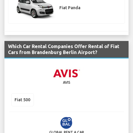
Fiat Panda
Which Car Rental Companies Offer Rental of Fiat
Cars from Brandenburg Berlin Airport?
AVIS
Fiat 500
GLOBAL RENT A CAR