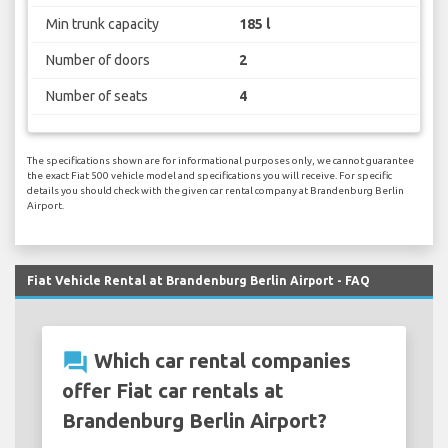
Min trunk capacity
185 l
Number of doors
2
Number of seats
4
The specifications shown are for informational purposes only, we cannot guarantee
the exact Fiat 500 vehicle model and specifications you will receive. For specific
details you should check with the given car rental company at Brandenburg Berlin
Airport.
Fiat Vehicle Rental at Brandenburg Berlin Airport - FAQ
question_answer
Which car rental companies
offer Fiat car rentals at
Brandenburg Berlin Airport?