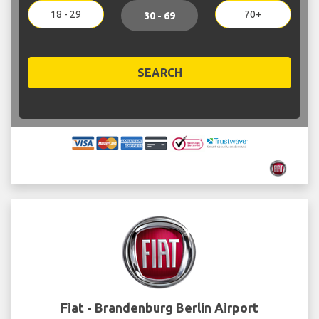
18 - 29
70+
30 - 69
SEARCH
Fiat - Brandenburg Berlin Airport