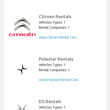
Citroen Rentals
Vehicles Types: 1
Rental Companies: 1
View Citroen Rental Cars
Polestar Rentals
Vehicles Types: 1
Rental Companies: 1
View Polestar Rental Cars
DS Rentals
Vehicles Types: 1