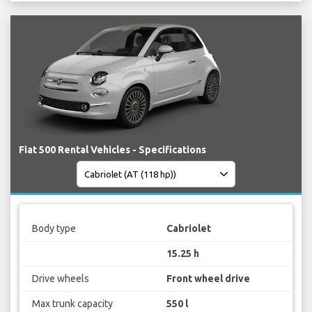
Fiat 500 Rental Vehicles - Specifications
Body type
Cabriolet
15.25 h
Drive wheels
Front wheel drive
Max trunk capacity
550 l