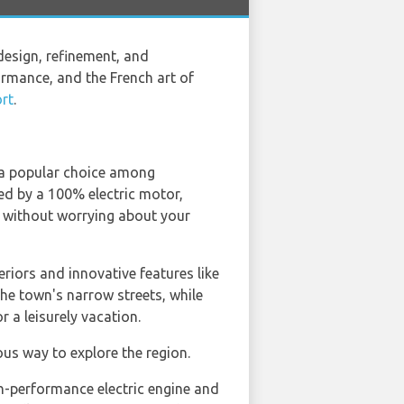
design, refinement, and
rmance, and the French art of
rt
.
t a popular choice among
d by a 100% electric motor,
d without worrying about your
eriors and innovative features like
the town's narrow streets, while
r a leisurely vacation.
ious way to explore the region.
igh-performance electric engine and