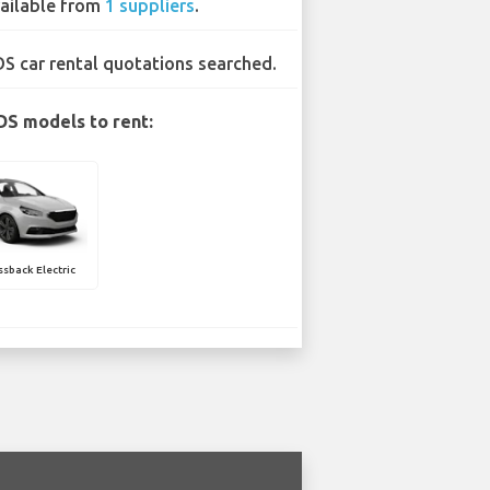
ailable from
1 suppliers
.
DS car rental quotations searched.
DS models to rent:
sback Electric