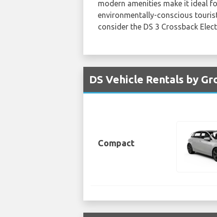
modern amenities make it ideal for
environmentally-conscious tourist
consider the DS 3 Crossback Electri
DS Vehicle Rentals by Gr
Compact