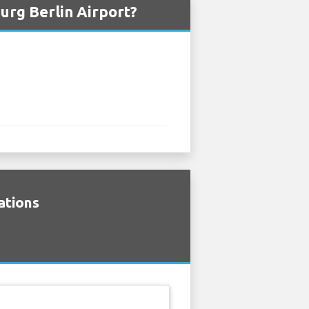
urg Berlin Airport?
ations