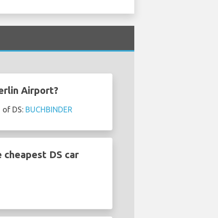
rlin Airport?
s of DS:
BUCHBINDER
e cheapest DS car