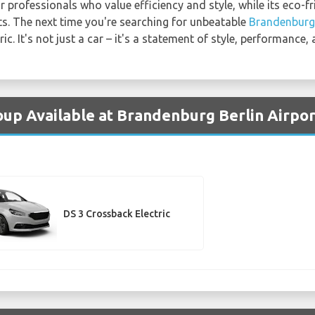
 professionals who value efficiency and style, while its eco-f
s. The next time you're searching for unbeatable
Brandenburg 
c. It's not just a car – it's a statement of style, performance,
oup Available at Brandenburg Berlin Airpor
DS 3 Crossback Electric