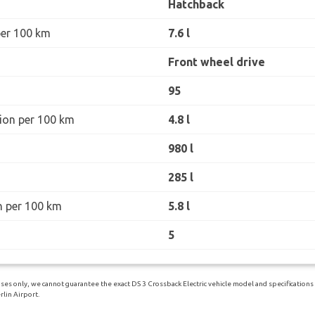
Hatchback
per 100 km
7.6 l
Front wheel drive
95
ion per 100 km
4.8 l
980 l
285 l
n per 100 km
5.8 l
5
es only, we cannot guarantee the exact DS 3 Crossback Electric vehicle model and specifications yo
lin Airport.