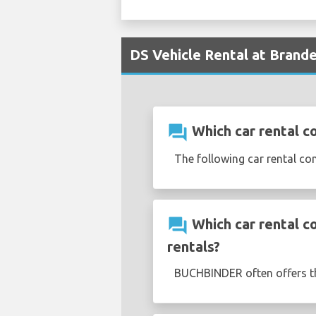
DS Vehicle Rental at Brande
question_answer
Which car rental c
The following car rental co
question_answer
Which car rental c
rentals?
BUCHBINDER often offers 