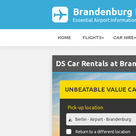
Brandenburg B
Essential Airport Informatio
HOME
FLIGHTS
CAR HIRE
DS Car Rentals at Bra
UNBEATABLE VALUE CA
Pick-up location
Return to a different location