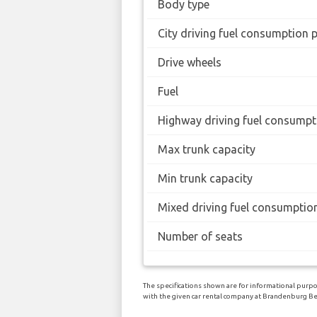
Body type
City driving fuel consumption 
Drive wheels
Fuel
Highway driving fuel consumpt
Max trunk capacity
Min trunk capacity
Mixed driving fuel consumptio
Number of seats
The specifications shown are for informational purpos
with the given car rental company at Brandenburg Ber