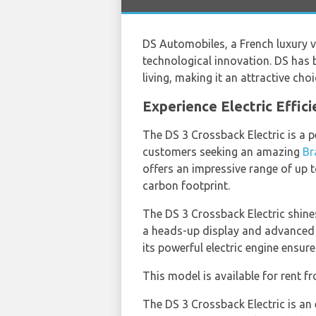
DS Automobiles, a French luxury v
technological innovation. DS has
living, making it an attractive cho
Experience Electric Effic
The DS 3 Crossback Electric is a p
customers seeking an amazing
Br
offers an impressive range of up 
carbon footprint.
The DS 3 Crossback Electric shines
a heads-up display and advanced d
its powerful electric engine ensure
This model is available for rent 
The DS 3 Crossback Electric is an 