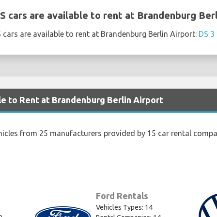
 cars are available to rent at Brandenburg Berl
cars are available to rent at Brandenburg Berlin Airport:
DS 3 
le to Rent at Brandenburg Berlin Airport
hicles from 25 manufacturers provided by 15 car rental compa
Ford Rentals
Vehicles Types: 14