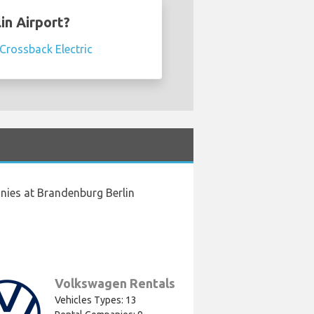
in Airport?
Crossback Electric
nies at Brandenburg Berlin
Volkswagen Rentals
Vehicles Types: 13