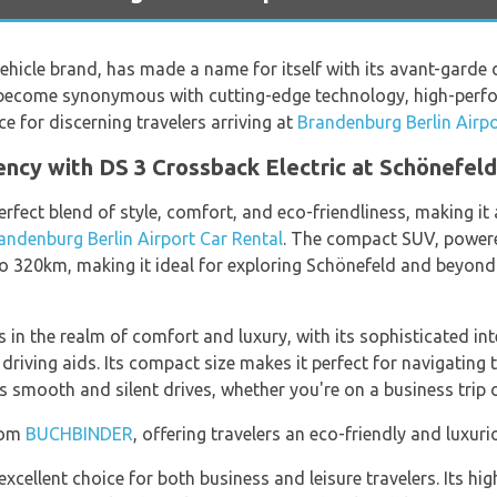
ehicle brand, has made a name for itself with its avant-garde 
 become synonymous with cutting-edge technology, high-perfo
ice for discerning travelers arriving at
Brandenburg Berlin Airpo
iency with DS 3 Crossback Electric at Schönefeld
erfect blend of style, comfort, and eco-friendliness, making i
andenburg Berlin Airport Car Rental
. The compact SUV, powere
to 320km, making it ideal for exploring Schönefeld and beyon
 in the realm of comfort and luxury, with its sophisticated int
riving aids. Its compact size makes it perfect for navigating 
s smooth and silent drives, whether you're on a business trip o
from
BUCHBINDER
, offering travelers an eco-friendly and luxur
excellent choice for both business and leisure travelers. Its h