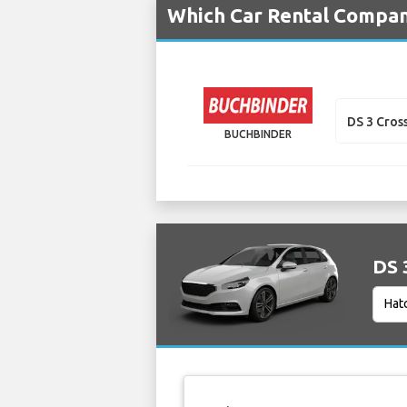
Which Car Rental Compani
DS 3 Cros
BUCHBINDER
DS 