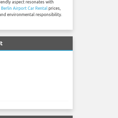
riendly aspect resonates with
Berlin Airport Car Rental
prices,
 and environmental responsibility.
t