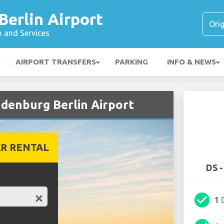
erlin Airport
n and Services
AIRPORT TRANSFERS
PARKING
INFO & NEWS
ndenburg Berlin Airport
R RENTAL
DS -
check_circle
1