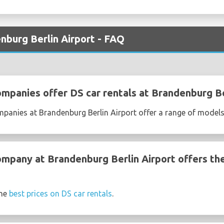
nburg Berlin Airport - FAQ
ompanies offer DS car rentals at Brandenburg Be
mpanies at Brandenburg Berlin Airport offer a range of model
ompany at Brandenburg Berlin Airport offers th
the
best prices on DS car rentals
.