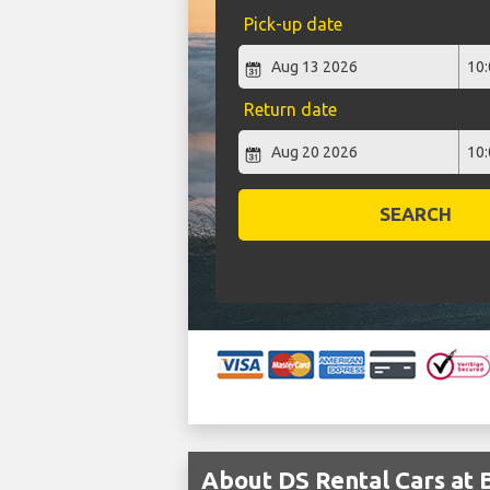
Pick-up date
Return date
SEARCH
About DS Rental Cars at 