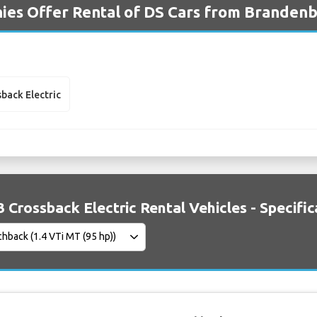
es Offer Rental of DS Cars from Brandenb
sback Electric
3 Crossback Electric Rental Vehicles - Specific