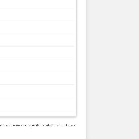
u will receive. For specific details you should check