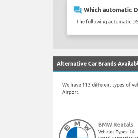
question_answer
Which automatic DS
The following automatic DS 
Alternative Car Brands Availab
We have 113 different types of ve
Airport.
BMW Rentals
Vehicles Types: 14