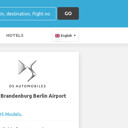
GO
HOTELS
English
 Brandenburg Berlin Airport
DS Models
.