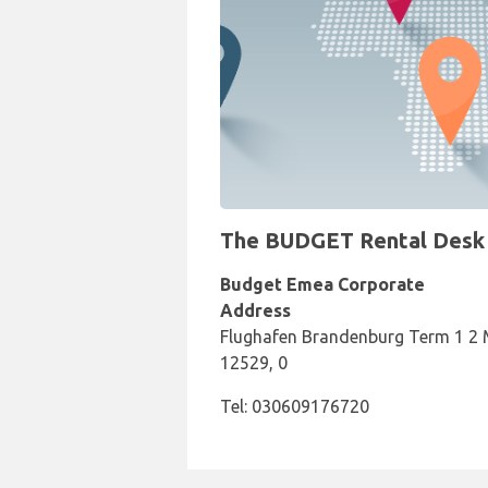
The BUDGET Rental Desk at
Budget Emea Corporate
Address
Flughafen Brandenburg Term 1 2 Me
12529, 0
Tel: 030609176720