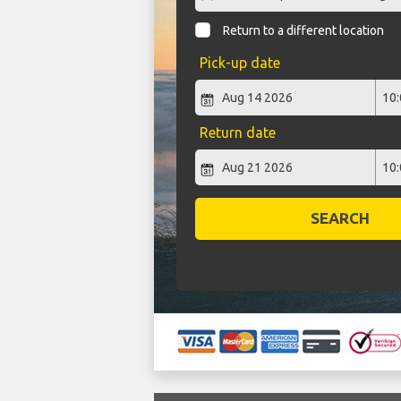
Return to a different location
Pick-up date
Return date
SEARCH