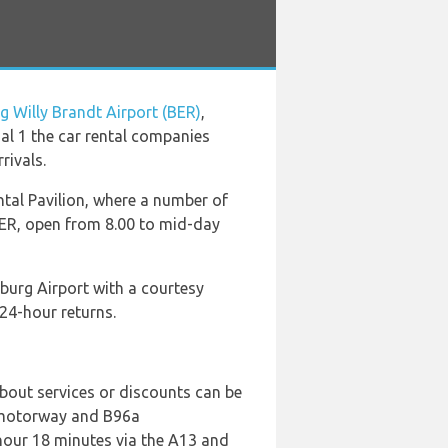
g Willy Brandt Airport (BER)
,
nal 1 the car rental companies
rivals.
tal Pavilion, where a number of
BER, open from 8.00 to mid-day
burg Airport with a courtesy
24-hour returns.
bout services or discounts can be
3 motorway and B96a
 hour 18 minutes via the A13 and