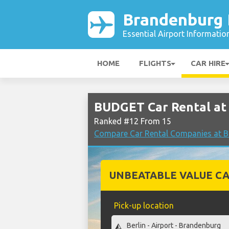
Brandenburg B
Essential Airport Informatio
HOME
FLIGHTS
CAR HIRE
BUDGET Car Rental at 
Ranked #12 From 15
Compare Car Rental Companies at Br
UNBEATABLE VALUE CA
Pick-up location