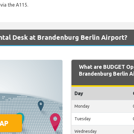
via the A115.
tal Desk at Brandenburg Berlin Airport?
What are BUDGET Ope
Brandenburg Berlin Ai
Day
Monday
Tuesday
Wednesday