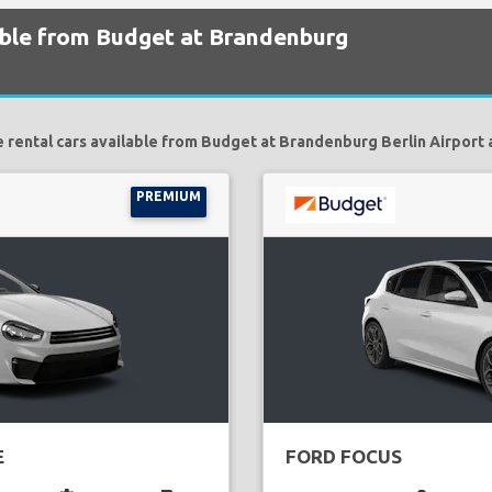
lable from Budget at Brandenburg
 rental cars available from Budget at Brandenburg Berlin Airport 
PREMIUM
E
FORD FOCUS