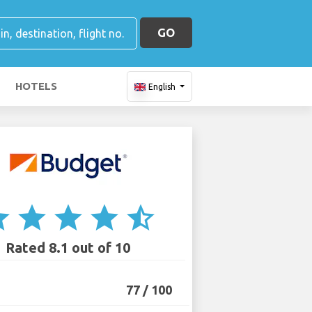
GO
HOTELS
English
ar
star
star
star
star_half
Rated 8.1 out of 10
77 / 100