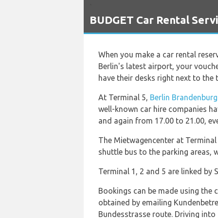
`
BUDGET Car Rental Servi
When you make a car rental reser
Berlin's latest airport, your vouc
have their desks right next to the t
At Terminal 5,
Berlin Brandenburg
well-known car hire companies ha
and again from 17.00 to 21.00, ev
The Mietwagencenter at Terminal 
shuttle bus to the parking areas,
Terminal 1, 2 and 5 are linked by 
Bookings can be made using the ca
obtained by emailing Kundenbetre
Bundesstrasse route. Driving into 