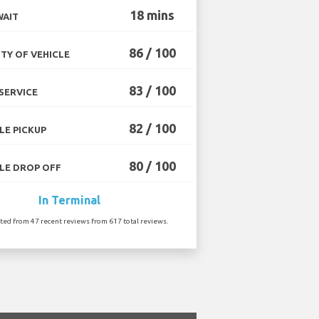
18 mins
WAIT
86 / 100
TY OF VEHICLE
83 / 100
SERVICE
82 / 100
LE PICKUP
80 / 100
LE DROP OFF
In Terminal
ated from 47 recent reviews from 617 total reviews.