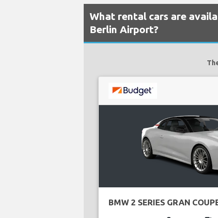
What rental cars are avai
Berlin Airport?
The
BMW 2 SERIES GRAN COUP