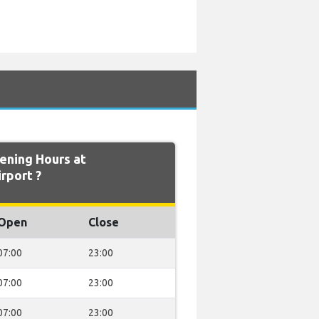
ning Hours at
rport ?
Open
Close
07:00
23:00
07:00
23:00
07:00
23:00