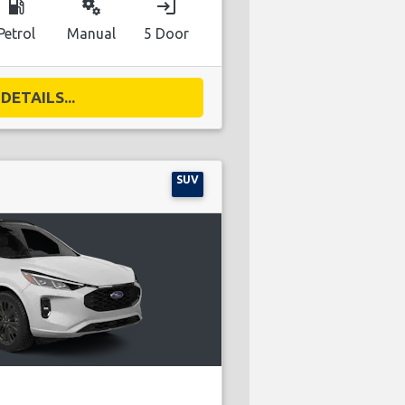
local_gas_station
miscellaneous_services
login
Petrol
Manual
5 Door
DETAILS...
SUV