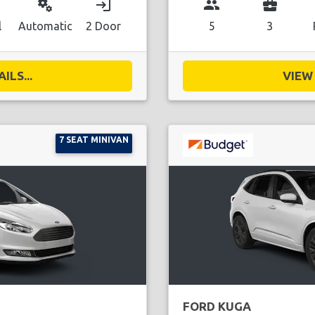
miscellaneous_services
login
group
business_center
l
Automatic
2 Door
5
3
ILS...
VIEW 
7 SEAT MINIVAN
FORD KUGA