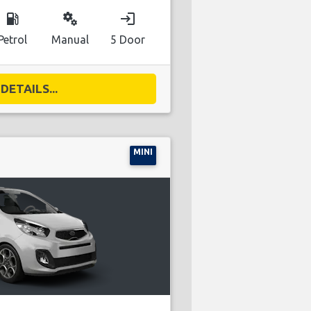
local_gas_station
miscellaneous_services
login
Petrol
Manual
5 Door
DETAILS...
MINI