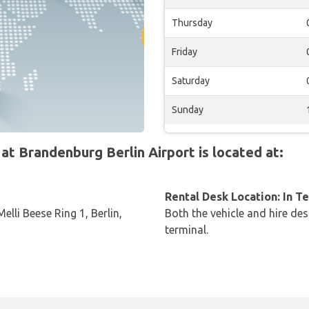
Thursday
Friday
Saturday
Sunday
 Brandenburg Berlin Airport is located at:
Rental Desk Location: In T
lli Beese Ring 1, Berlin,
Both the vehicle and hire des
terminal.