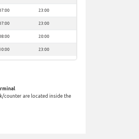
07:00
23:00
07:00
23:00
08:00
20:00
10:00
23:00
erminal
k/counter are located inside the