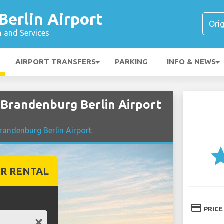
erlin Airport
n and Services
AIRPORT TRANSFERS
PARKING
INFO & NEWS
Brandenburg Berlin Airport
andenburg Berlin Airport
st
R RENTAL
credit_card
PRICE