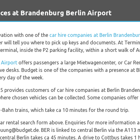
ces at Brandenburg Berlin Airport
vation with one of the
car hire companies at Berlin Brandenbur
her will tell you where to pick up keys and documents. At Termi
erminal, inside the P2 parking facility, within a short walk of Ar
 Airport
offers passengers a large Mietwagencenter, or Car Ren
ve desks. Budget is one of the companies with a presence at 
ery day of the week.
5 provides customers of car hire companies at Berlin Branden
 where chosen vehicles can be collected. Some companies offer 
S-Bahn trains, which take ca 10 minutes for the round trip.
r rental search form above. Enquiries for more information a
uung@budget.de. BER is linked to central Berlin via the A11
central Berlin takes ca 45 minutes. A drive to Cottbus takes 1