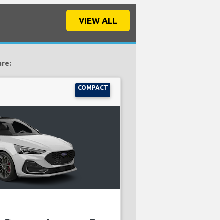
VIEW ALL
are:
COMPACT