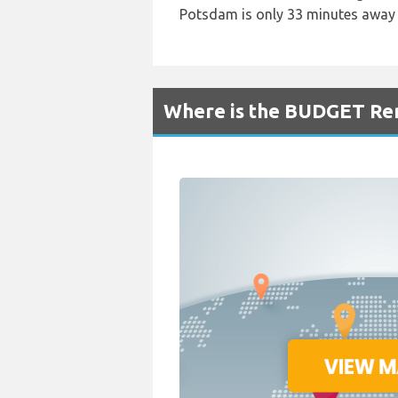
Potsdam is only 33 minutes away 
Where is the BUDGET Ren