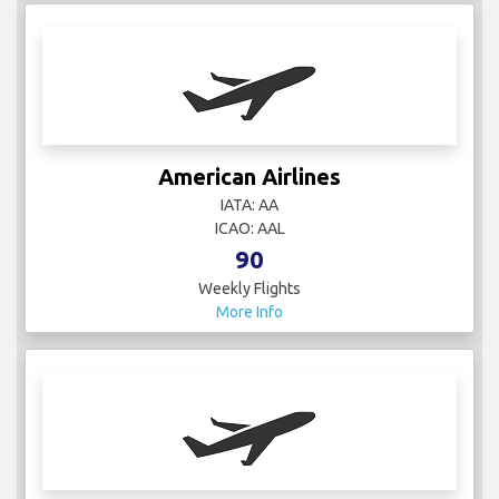
American Airlines
IATA: AA
ICAO: AAL
90
Weekly Flights
More Info
ASL Airlines