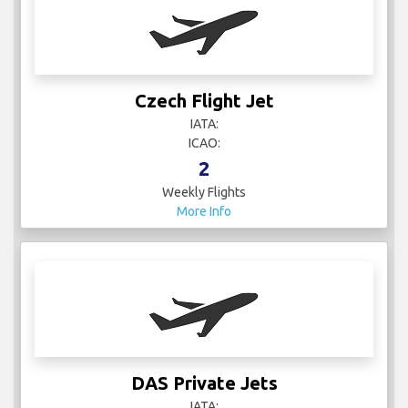
Czech Flight Jet
IATA:
ICAO:
2
Weekly Flights
More Info
DAS Private Jets
IATA:
ICAO: