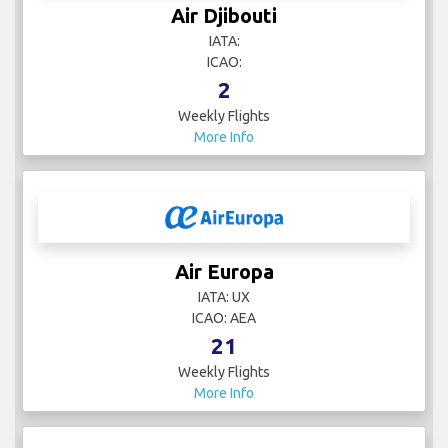
Air Djibouti
IATA:
ICAO:
2
Weekly Flights
More Info
Air Europa
IATA: UX
ICAO: AEA
21
Weekly Flights
More Info