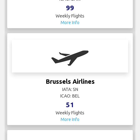
Weekly Flights
More Info
Brussels Airlines
IATA: SN
ICAO: BEL
51
Weekly Flights
More Info