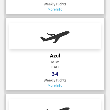
Azul
IATA:
ICAO:
34
Weekly Flights
More Info