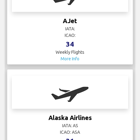
AJet
IATA:
ICAO:
34
Weekly Flights
More Info
Alaska Airlines
IATA: AS
ICAO: ASA
31
Weekly Flights