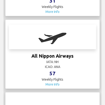
More Info
All Nippon Airways
IATA: NH
ICAO: ANA
57
Weekly Flights
More Info