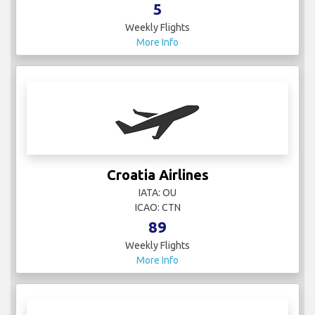
More Info
Croatia Airlines
IATA: OU
ICAO: CTN
89
Weekly Flights
More Info