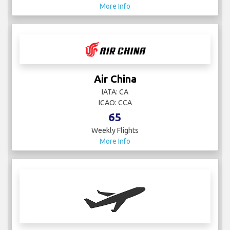
More Info
Air China
IATA: CA
ICAO: CCA
65
Weekly Flights
More Info