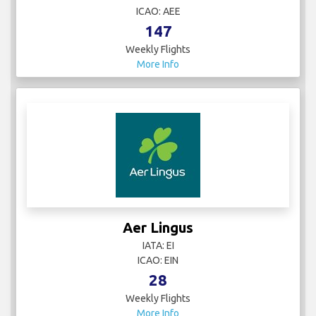
ICAO: AEE
147
Weekly Flights
More Info
Aer Lingus
IATA: EI
ICAO: EIN
28
Weekly Flights
More Info