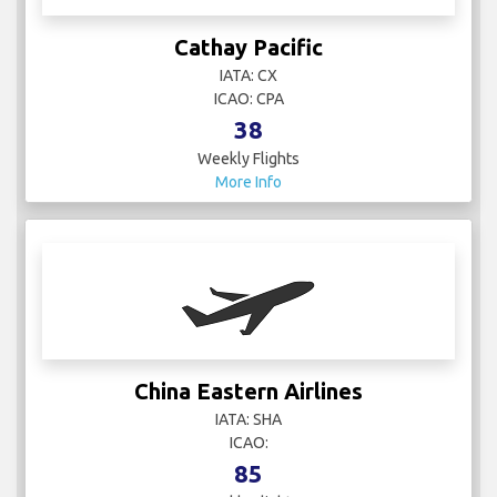
IATA: CX
ICAO: CPA
38
Weekly Flights
More Info
China Eastern Airlines
IATA: SHA
ICAO:
85
Weekly Flights
More Info