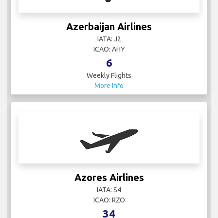
Azerbaijan Airlines
IATA: J2
ICAO: AHY
6
Weekly Flights
More Info
Azores Airlines
IATA: S4
ICAO: RZO
34
Weekly Flights
More Info