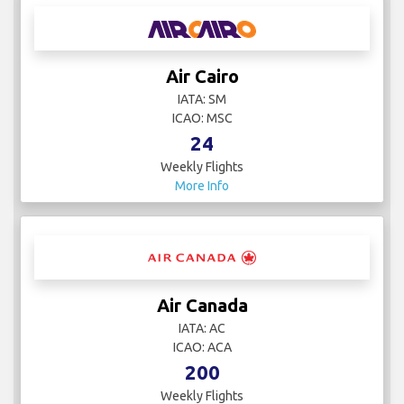
Air Cairo
IATA: SM
ICAO: MSC
24
Weekly Flights
More Info
Air Canada
IATA: AC
ICAO: ACA
200
Weekly Flights