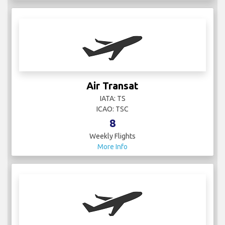
Air Transat
IATA: TS
ICAO: TSC
8
Weekly Flights
More Info
Air Uniqon