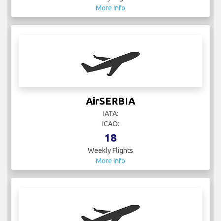
AirSERBIA
IATA:
ICAO:
18
Weekly Flights
More Info