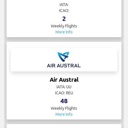
IATA:
ICAO:
2
Weekly Flights
More Info
Air Austral
IATA: UU
ICAO: REU
48
Weekly Flights
More Info