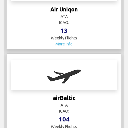
IATA:
ICAO:
13
Weekly Flights
More Info
airBaltic
IATA:
ICAO:
104
Weekly Flights
More Info