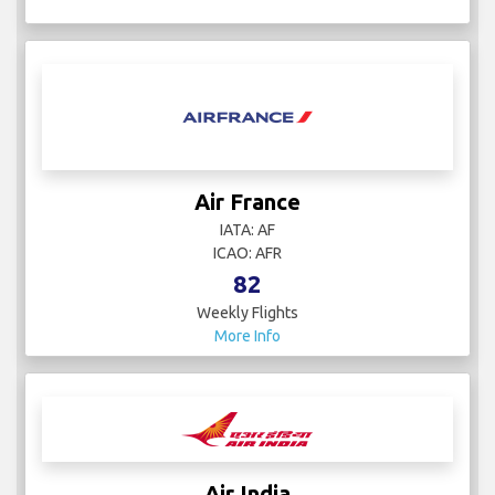
Air France
IATA: AF
ICAO: AFR
82
Weekly Flights
More Info
Air India