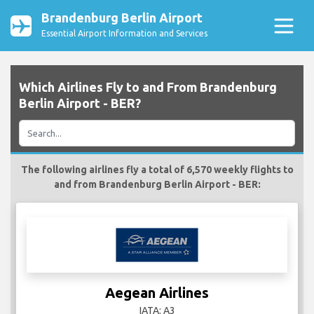
Brandenburg Berlin Airport
Essential Airport Information and Services
Which Airlines Fly to and From Brandenburg
Berlin Airport - BER?
The following airlines fly a total of 6,570 weekly flights to
and from Brandenburg Berlin Airport - BER:
Aegean Airlines
IATA: A3