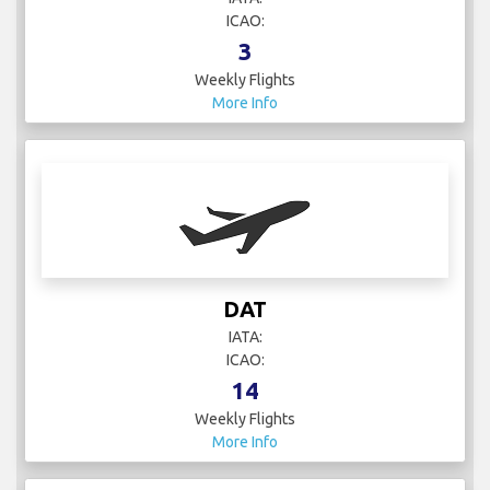
3
Weekly Flights
More Info
DAT
IATA:
ICAO:
14
Weekly Flights
More Info