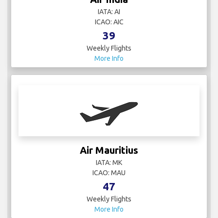
IATA: AI
ICAO: AIC
39
Weekly Flights
More Info
Air Mauritius
IATA: MK
ICAO: MAU
47
Weekly Flights
More Info