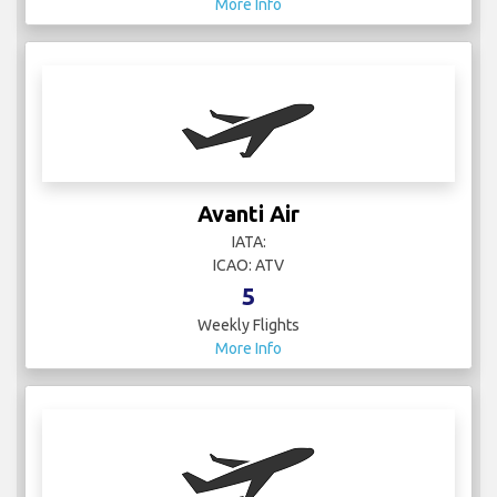
Avanti Air
IATA:
ICAO: ATV
5
Weekly Flights
More Info