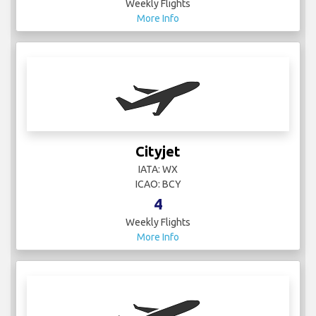
Cityjet
IATA: WX
ICAO: BCY
4
Weekly Flights
More Info