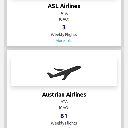
IATA:
ICAO:
3
Weekly Flights
More Info
Austrian Airlines
IATA:
ICAO:
81
Weekly Flights
More Info