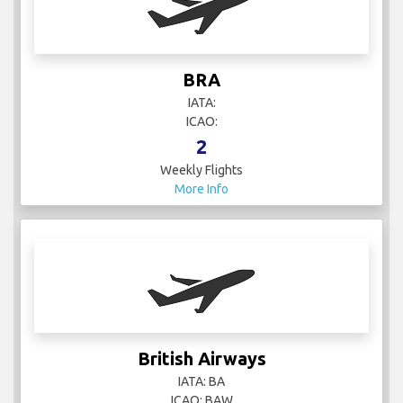
BRA
IATA:
ICAO:
2
Weekly Flights
More Info
British Airways
IATA: BA
ICAO: BAW
99