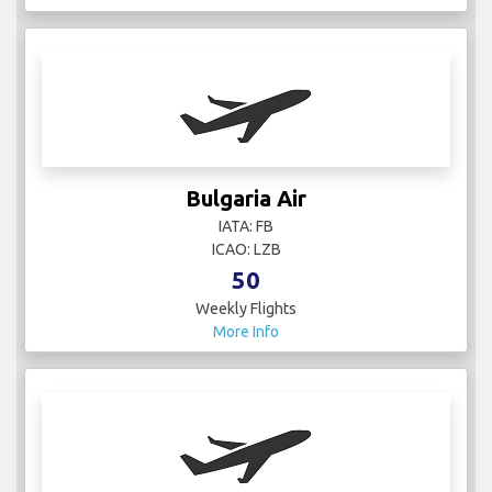
Bulgaria Air
IATA: FB
ICAO: LZB
50
Weekly Flights
More Info
Cathay Pacific