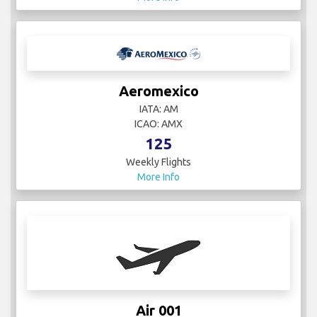
Aeromexico
IATA: AM
ICAO: AMX
125
Weekly Flights
More Info
Air 001