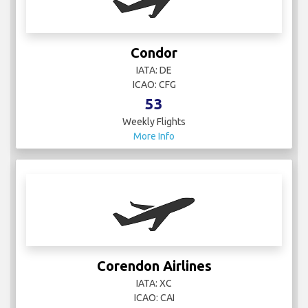
Condor
IATA: DE
ICAO: CFG
53
Weekly Flights
More Info
Corendon Airlines
IATA: XC
ICAO: CAI
5
Weekly Flights