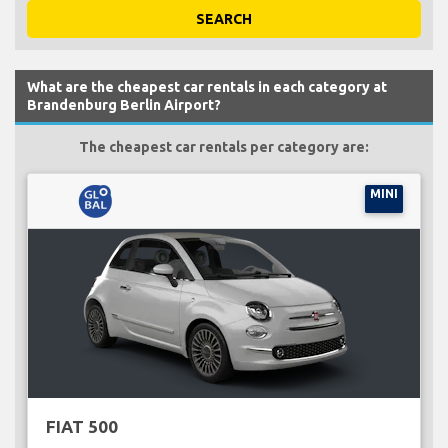
SEARCH
What are the cheapest car rentals in each category at
Brandenburg Berlin Airport?
The cheapest car rentals per category are:
MINI
FIAT 500