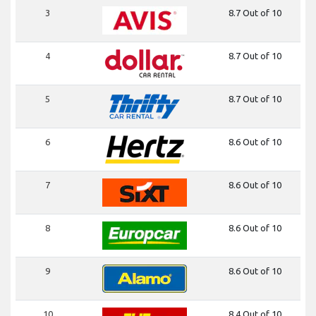
3
8.7 Out of 10
4
8.7 Out of 10
5
8.7 Out of 10
6
8.6 Out of 10
7
8.6 Out of 10
8
8.6 Out of 10
9
8.6 Out of 10
10
8.4 Out of 10