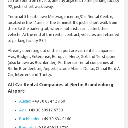
can be found on Level 0, directly adjacent to the parking facility
P2, just a short walk away.
Terminal 5 has its own Mietwagencenter/Car Rental Centre,
located in the 'L' area of the terminal. It's just a short walk from
there to the parking lot, where motorists can collect their
vehicle. At the end of the rental contract, vehicles are returned
to parking facility P54.
Already operating out of the airport are car rental companies
Avis, Budget, Enterprise, Europcar, Hertz, Sixt and Terstappen
(also known as Buchbinder). Further car rental companies at
Berlin Brandenburg Airport include Alamo, Dollar, Global Rent A
Car, Interrent and Thrifty.
All Car Rental Companies at Berlin Brandenburg
Airport:
Alamo
: +49 30 634 129 60
Avis
: +49 30 60917 6720
Buchbinder
: +49 30 634 9160
Budget
: +49 30 60917 6720