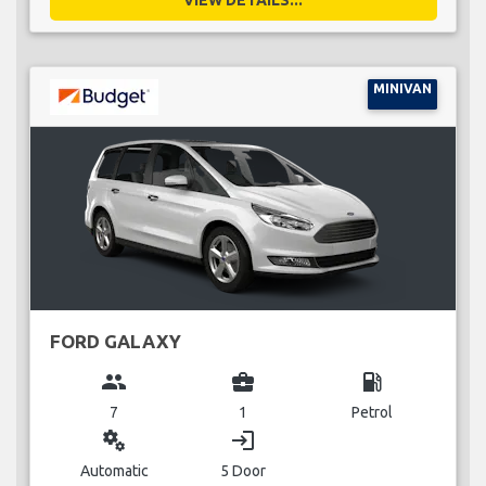
MINIVAN
FORD GALAXY
group
business_center
local_gas_station
7
1
Petrol
miscellaneous_services
login
Automatic
5 Door