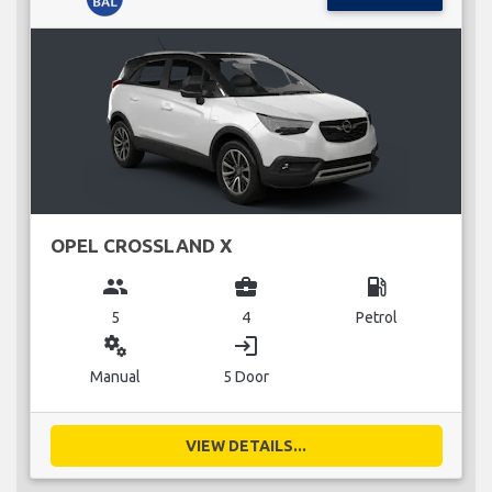
OPEL CROSSLAND X
group
business_center
local_gas_station
5
4
Petrol
miscellaneous_services
login
Manual
5 Door
VIEW DETAILS...