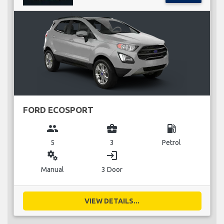
FORD ECOSPORT
group
business_center
local_gas_station
5
3
Petrol
miscellaneous_services
login
Manual
3 Door
VIEW DETAILS...