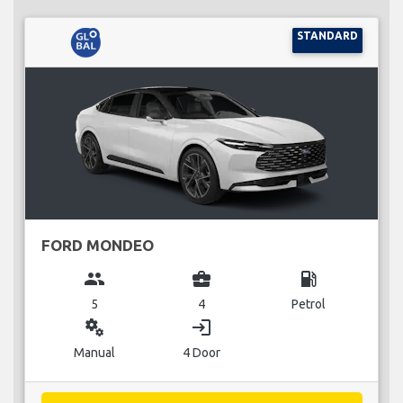
STANDARD
FORD MONDEO
group
business_center
local_gas_station
5
4
Petrol
miscellaneous_services
login
Manual
4 Door