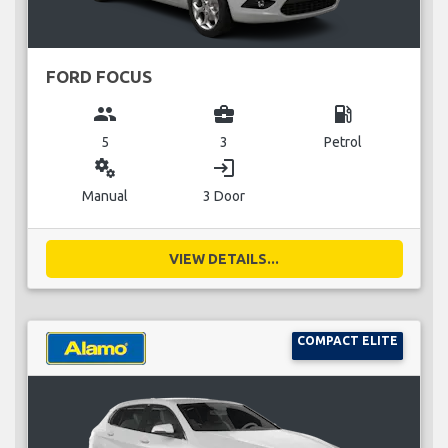
FORD FOCUS
group
business_center
local_gas_station
5
3
Petrol
miscellaneous_services
login
Manual
3 Door
VIEW DETAILS...
COMPACT ELITE