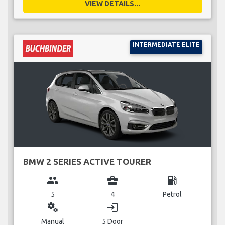
VIEW DETAILS...
INTERMEDIATE ELITE
BMW 2 SERIES ACTIVE TOURER
group
business_center
local_gas_station
5
4
Petrol
miscellaneous_services
login
Manual
5 Door