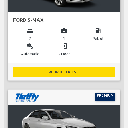
FORD S-MAX
group
business_center
local_gas_station
7
1
Petrol
miscellaneous_services
login
Automatic
5 Door
VIEW DETAILS...
PREMIUM