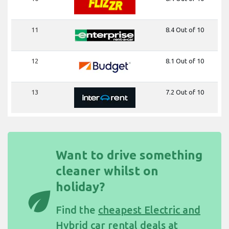
11
8.4 Out of 10
12
8.1 Out of 10
13
7.2 Out of 10
Want to drive something
cleaner whilst on
holiday?
eco
Find the
cheapest Electric and
Hybrid car rental deals at