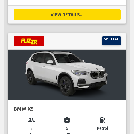
VIEW DETAILS...
SPECIAL
BMW X5
group
business_center
local_gas_station
5
6
Petrol