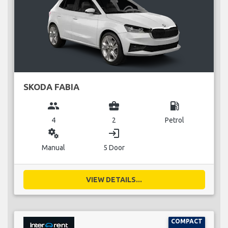
SKODA FABIA
group
business_center
local_gas_station
4
2
Petrol
miscellaneous_services
login
Manual
5 Door
VIEW DETAILS...
COMPACT