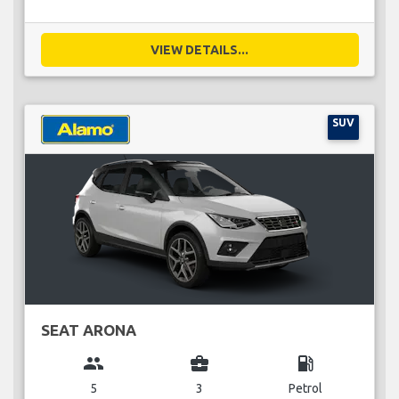
VIEW DETAILS...
SUV
SEAT ARONA
group
business_center
local_gas_station
5
3
Petrol