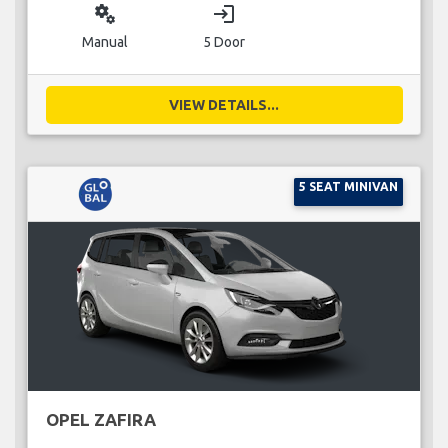
miscellaneous_services
login
Manual
5 Door
VIEW DETAILS...
5 SEAT MINIVAN
OPEL ZAFIRA