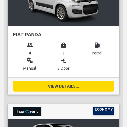
FIAT PANDA
group
business_center
local_gas_station
4
2
Petrol
miscellaneous_services
login
Manual
3 Door
VIEW DETAILS...
ECONOMY