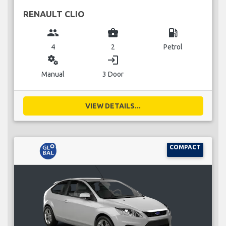
RENAULT CLIO
group
business_center
local_gas_station
4
2
Petrol
miscellaneous_services
login
Manual
3 Door
VIEW DETAILS...
COMPACT