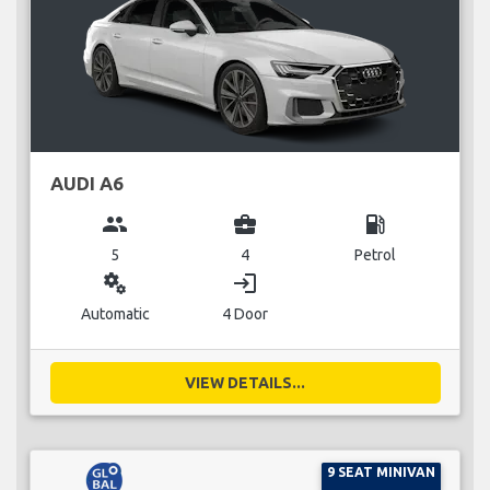
AUDI A6
group
business_center
local_gas_station
5
4
Petrol
miscellaneous_services
login
Automatic
4 Door
VIEW DETAILS...
9 SEAT MINIVAN