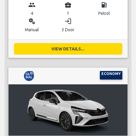
group
business_center
local_gas_station
4
1
Petrol
miscellaneous_services
login
Manual
3 Door
VIEW DETAILS...
ECONOMY