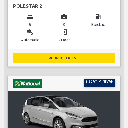
POLESTAR 2
group
business_center
local_gas_station
5
3
Electric
miscellaneous_services
login
Automatic
5 Door
VIEW DETAILS...
7 SEAT MINIVAN