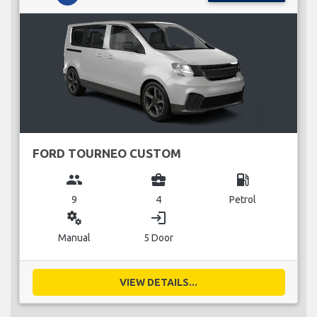
FORD TOURNEO CUSTOM
group
business_center
local_gas_station
9
4
Petrol
miscellaneous_services
login
Manual
5 Door
VIEW DETAILS...