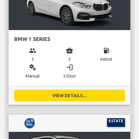
BMW 1 SERIES
group
business_center
local_gas_station
5
3
Petrol
miscellaneous_services
login
Manual
5 Door
VIEW DETAILS...
ESTATE