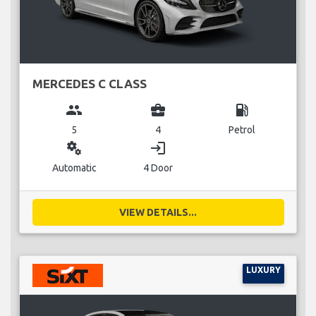
MERCEDES C CLASS
group
business_center
local_gas_station
5
4
Petrol
miscellaneous_services
login
Automatic
4 Door
VIEW DETAILS...
LUXURY