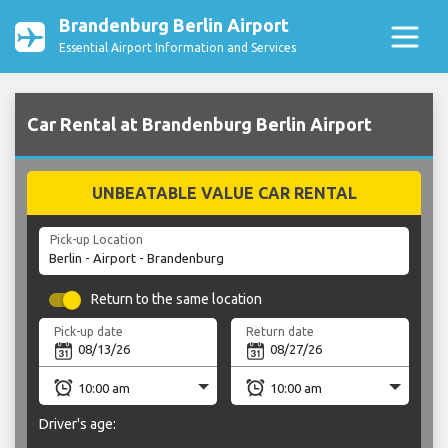
Brandenburg Berlin Airport
Essential Airport Information and Services
Car Rental at Brandenburg Berlin Airport
UNBEATABLE VALUE CAR RENTAL
Pick-up Location
Return to the same location
Pick-up date
Return date
Driver's age: