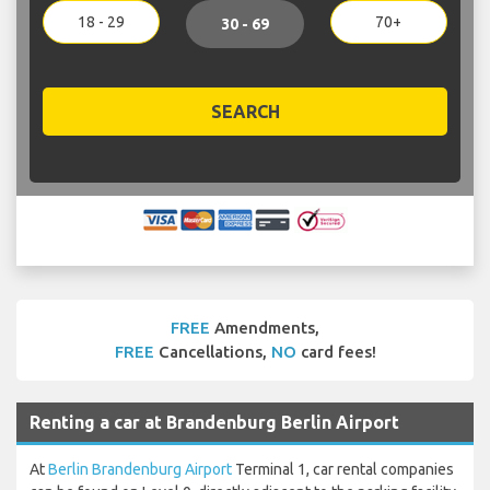
18 - 29
70+
30 - 69
SEARCH
FREE
Amendments,
FREE
Cancellations,
NO
card fees!
Renting a car at Brandenburg Berlin Airport
At
Berlin Brandenburg Airport
Terminal 1, car rental companies