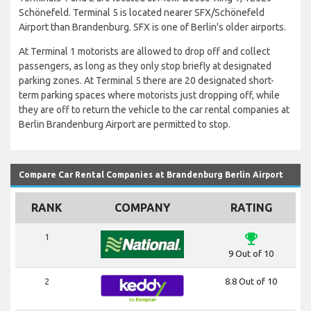
Schönefeld. Terminal 5 is located nearer SFX/Schönefeld
Airport than Brandenburg. SFX is one of Berlin's older airports.
At Terminal 1 motorists are allowed to drop off and collect
passengers, as long as they only stop briefly at designated
parking zones. At Terminal 5 there are 20 designated short-
term parking spaces where motorists just dropping off, while
they are off to return the vehicle to the car rental companies at
Berlin Brandenburg Airport are permitted to stop.
Compare Car Rental Companies at Brandenburg Berlin Airport
RANK
COMPANY
RATING
emoji_events
1
9 Out of 10
2
8.8 Out of 10