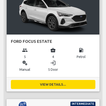
FORD FOCUS ESTATE
group
business_center
local_gas_station
5
4
Petrol
miscellaneous_services
login
Manual
5 Door
VIEW DETAILS...
INTERMEDIATE