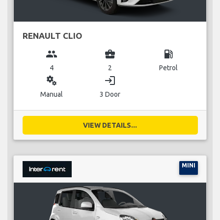
RENAULT CLIO
group
business_center
local_gas_station
4
2
Petrol
miscellaneous_services
login
Manual
3 Door
VIEW DETAILS...
MINI