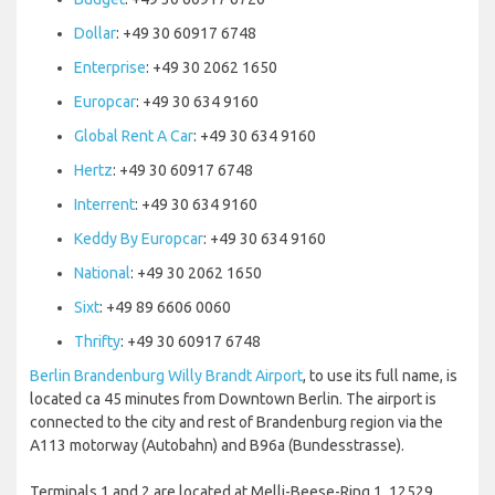
Dollar
: +49 30 60917 6748
Enterprise
: +49 30 2062 1650
Europcar
: +49 30 634 9160
Global Rent A Car
: +49 30 634 9160
Hertz
: +49 30 60917 6748
Interrent
: +49 30 634 9160
Keddy By Europcar
: +49 30 634 9160
National
: +49 30 2062 1650
Sixt
: +49 89 6606 0060
Thrifty
: +49 30 60917 6748
Berlin Brandenburg Willy Brandt Airport
, to use its full name, is
located ca 45 minutes from Downtown Berlin. The airport is
connected to the city and rest of Brandenburg region via the
A113 motorway (Autobahn) and B96a (Bundesstrasse).
Terminals 1 and 2 are located at Melli-Beese-Ring 1, 12529