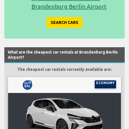
Brandenburg Berlin Airport
SEARCH CARS
What are the cheapest car rentals at Brandenburg Berlin
Airport?
The cheapest car rentals currently available are:
ECONOMY